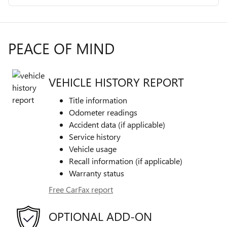
PEACE OF MIND
VEHICLE HISTORY REPORT
Title information
Odometer readings
Accident data (if applicable)
Service history
Vehicle usage
Recall information (if applicable)
Warranty status
Free CarFax report
OPTIONAL ADD-ON