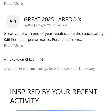
Read More
GREAT 2025 LAREDO X
5.0
on
by
Phil
|
2/22/2026 6:13:44 PM
Great value with end of year rebates. Like the space, safety,
3.6l Pentastar performance. Purchased from
…
Read More
All reviews on KBB.com
Based on 39 consumer ratings for 2021–2026 models.
Privacy
INSPIRED BY YOUR RECENT
ACTIVITY