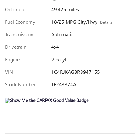
Odometer
49,425 miles
Fuel Economy
18/25 MPG City/Hwy
Details
Transmission
Automatic
Drivetrain
4x4
Engine
V-6 cyl
VIN
1C4RJKAG3R8947155
Stock Number
TF243374A