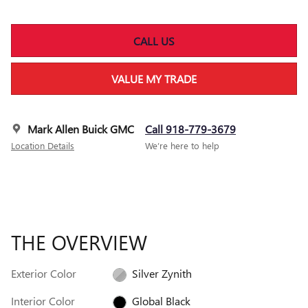
CALL US
VALUE MY TRADE
Mark Allen Buick GMC
Call 918-779-3679
Location Details
We’re here to help
THE OVERVIEW
Exterior Color
Silver Zynith
Interior Color
Global Black