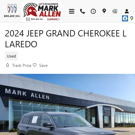
Skip to main content
2024 JEEP GRAND CHEROKEE L
LAREDO
Used
Track Price
Save