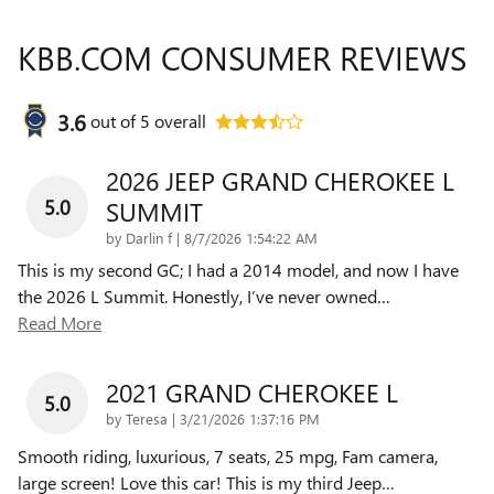
KBB.COM CONSUMER REVIEWS
3.6
out of
5
overall
2026 JEEP GRAND CHEROKEE L
5.0
SUMMIT
on
by
Darlin f
|
8/7/2026 1:54:22 AM
This is my second GC; I had a 2014 model, and now I have
the 2026 L Summit. Honestly, I’ve never owned
…
Read More
2021 GRAND CHEROKEE L
5.0
on
by
Teresa
|
3/21/2026 1:37:16 PM
Smooth riding, luxurious, 7 seats, 25 mpg, Fam camera,
large screen! Love this car! This is my third Jeep
…