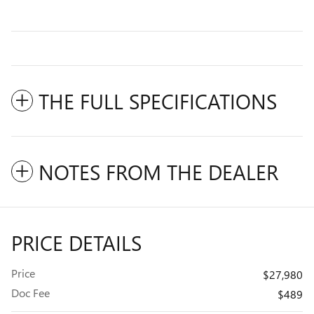
THE FULL SPECIFICATIONS
NOTES FROM THE DEALER
PRICE DETAILS
Price
$27,980
Doc Fee
$489