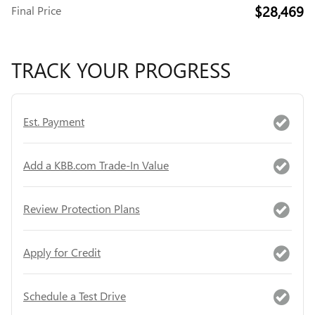
$28,469
Final Price
TRACK YOUR PROGRESS
Est. Payment
Add a KBB.com Trade-In Value
Review Protection Plans
Apply for Credit
Schedule a Test Drive