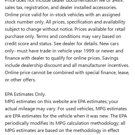
sales tax, registration, and dealer installed accessories.
Online price valid for in-stock vehicles with an assigned
stock number only. All prices, specification and availability
subject to change without notice. Prices available for retail
purchase only. Terms and conditions may vary based on
credit score and status. See dealer for details. New cars
only- must have trade-in vehicle year 1999 or newer and
finance with dealer to qualify for online prices. Savings
include dealership discount and all manufacturer incentives.
Online price cannot be combined with special finance, lease,
or other offers.
EPA Estimates Only.
MPG estimates on this website are EPA estimates; your
actual mileage may vary. For used vehicles, MPG estimates
are EPA estimates for the vehicle when it was new. The EPA
periodically modifies its MPG calculation methodology; all
MPG estimates are based on the methodology in effect