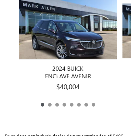
Slide 1 of 8
2024 BUICK
ENCLAVE AVENIR
$40,004
Price does not include dealer documentation fee of $489,