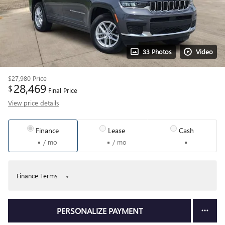
33 Photos
Video
$27,980
Price
28,469
$
Final Price
View price details
Finance
Lease
Cash
/ mo
/ mo
Finance Terms
PERSONALIZE PAYMENT