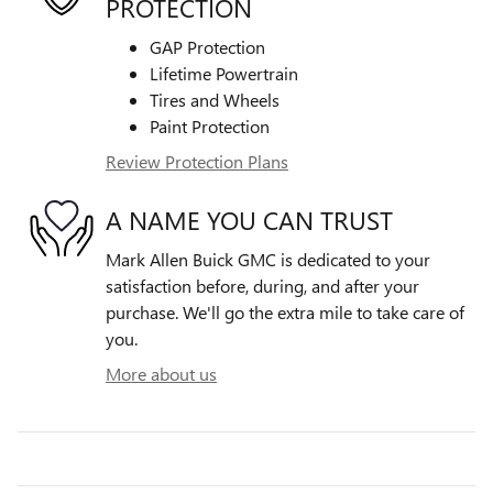
PROTECTION
GAP Protection
Lifetime Powertrain
Tires and Wheels
Paint Protection
Review Protection Plans
A NAME YOU CAN TRUST
Mark Allen Buick GMC is dedicated to your
satisfaction before, during, and after your
purchase. We'll go the extra mile to take care of
you.
More about us