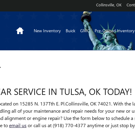
Collinsville
,
OK
Cont
Home
New Inventory
Buick
GMC
Pre-Owned Inventory
R
R SERVICE IN TULSA, OK TODAY!
cated on 15285 N. 137Tth E. Pl.Collinsville, OK 74021. With the 
ndling all of your maintenance and repair needs for your new or us
and alignment or engine repair? Use the form below to schedule a
ee to
email us
or call us at (918) 770-4377 anytime or just stop b