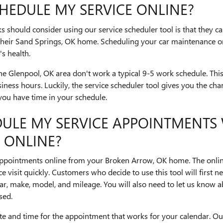
HEDULE MY SERVICE ONLINE?
s should consider using our service scheduler tool is that they can 
e their Sand Springs, OK home. Scheduling your car maintenance o
s health.
 Glenpool, OK area don't work a typical 9-5 work schedule. This
siness hours. Luckily, the service scheduler tool gives you the cha
you have time in your schedule.
DULE MY SERVICE APPOINTMENTS
 ONLINE?
e appointments online from your Broken Arrow, OK home. The online
 visit quickly. Customers who decide to use this tool will first nee
ear, make, model, and mileage. You will also need to let us know 
sed.
ate and time for the appointment that works for your calendar. Ou