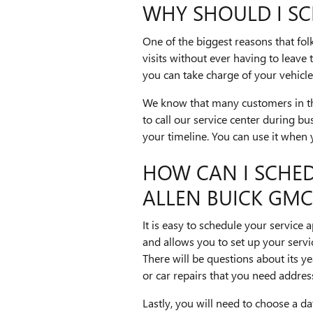
WHY SHOULD I SC
One of the biggest reasons that folk
visits without ever having to leav
you can take charge of your vehicle'
We know that many customers in the
to call our service center during bu
your timeline. You can use it when 
HOW CAN I SCHE
ALLEN BUICK GMC
It is easy to schedule your servic
and allows you to set up your service
There will be questions about its y
or car repairs that you need addres
Lastly, you will need to choose a d