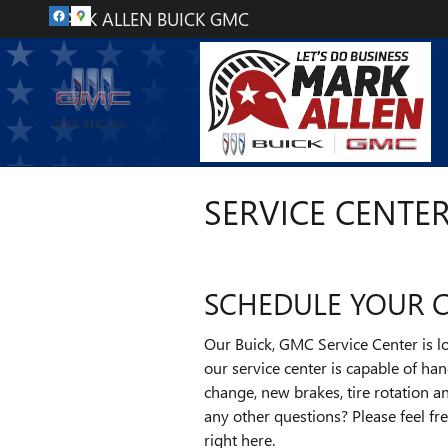
Skip to main content
MARK ALLEN BUICK GMC
SERVICE CENTE
SCHEDULE YOUR CA
Our Buick, GMC Service Center is lo
our service center is capable of ha
change, new brakes, tire rotation 
any other questions? Please feel fr
right here.