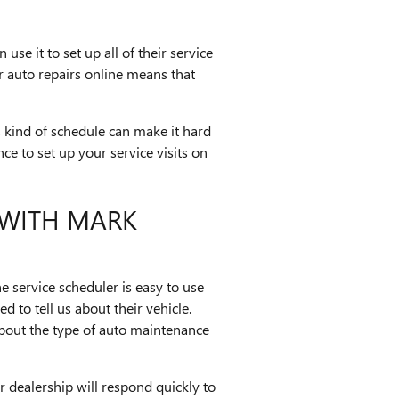
use it to set up all of their service
r auto repairs online means that
 kind of schedule can make it hard
nce to set up your service visits on
 WITH MARK
 service scheduler is easy to use
d to tell us about their vehicle.
about the type of auto maintenance
r dealership will respond quickly to