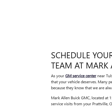
SCHEDULE YOUR 
TEAM AT MARK 
As your
GM service center
near Tul
that your vehicle deserves. Many p
because they know that we are alwa
Mark Allen Buick GMC, located at 15
service visits from your Prattville,