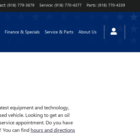
act
:
(918) 779-3679
Service
:
(918) 770-4377
Parts
:
(918) 770-4339
Finance & Specials
Service & Parts
About Us
latest equipment and technology,
ed vehicle. Looking to get an oil
 service appointment. Do you have
y! You can find
hours and directions