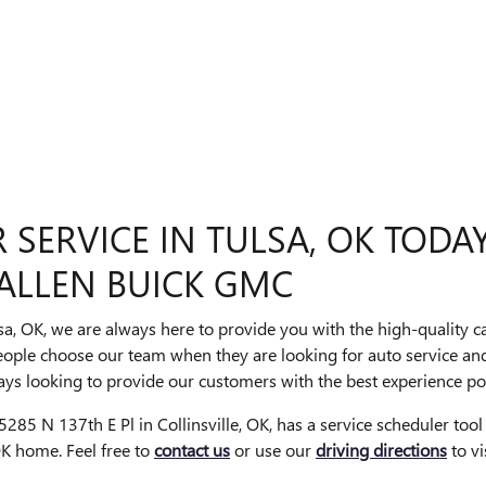
SERVICE IN TULSA, OK TODA
ALLEN BUICK GMC
sa, OK, we are always here to provide you with the high-quality 
eople choose our team when they are looking for auto service and
ys looking to provide our customers with the best experience pos
285 N 137th E Pl in Collinsville, OK, has a service scheduler tool
 OK home. Feel free to
contact us
or use our
driving directions
to vi