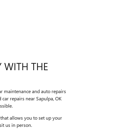
Y WITH THE
car maintenance and auto repairs
 car repairs near Sapulpa, OK
sible.
 that allows you to set up your
sit us in person.