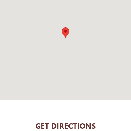
GET DIRECTIONS