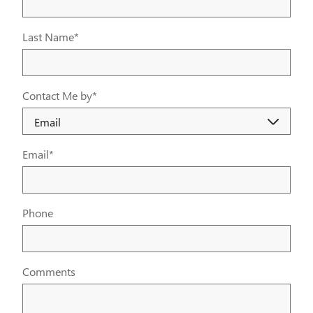
Last Name
*
Contact Me by
*
Email
*
Phone
Comments