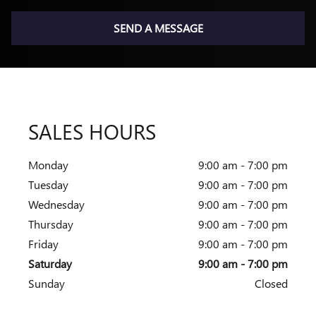
SEND A MESSAGE
SALES HOURS
Monday
9:00 am - 7:00 pm
Tuesday
9:00 am - 7:00 pm
Wednesday
9:00 am - 7:00 pm
Thursday
9:00 am - 7:00 pm
Friday
9:00 am - 7:00 pm
Saturday
9:00 am - 7:00 pm
Sunday
Closed