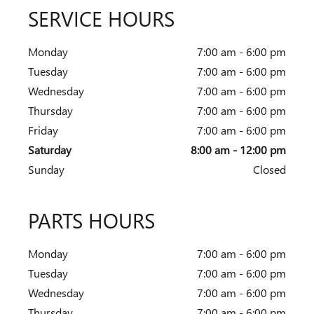
SERVICE HOURS
Monday
7:00 am - 6:00 pm
Tuesday
7:00 am - 6:00 pm
Wednesday
7:00 am - 6:00 pm
Thursday
7:00 am - 6:00 pm
Friday
7:00 am - 6:00 pm
Saturday
8:00 am - 12:00 pm
Sunday
Closed
PARTS HOURS
Monday
7:00 am - 6:00 pm
Tuesday
7:00 am - 6:00 pm
Wednesday
7:00 am - 6:00 pm
Thursday
7:00 am - 6:00 pm