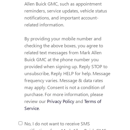
Allen Buick GMC, such as appointment
reminders, service updates, vehicle status
notifications, and important account-
related information.
By providing your mobile number and
checking the above boxes, you agree to
related text messages from Mark Allen
Buick GMC at the phone number you
provided when signing up. Reply STOP to
unsubscribe, Reply HELP for help. Message
frequency varies. Message & data rates
may apply. Consent is not a condition of
purchase. For more information, please
review our
Privacy Policy
and
Terms of
Service
.
No, I do not want to receive SMS