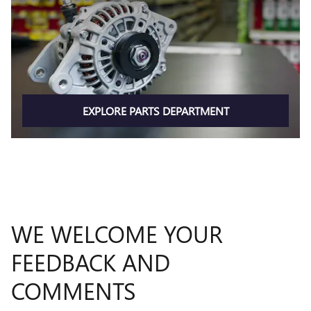
EXPLORE PARTS DEPARTMENT
WE WELCOME YOUR
FEEDBACK AND
COMMENTS