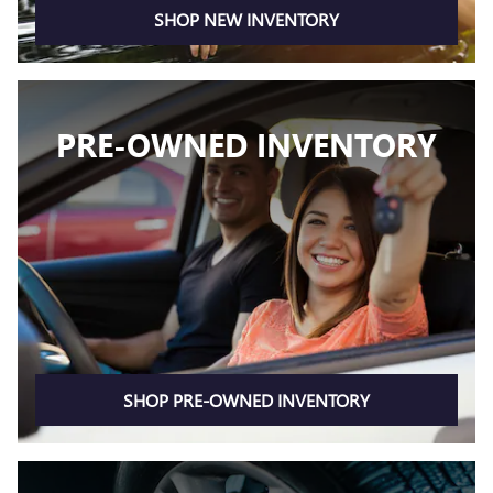
SHOP NEW INVENTORY
PRE-OWNED INVENTORY
SHOP PRE-OWNED INVENTORY