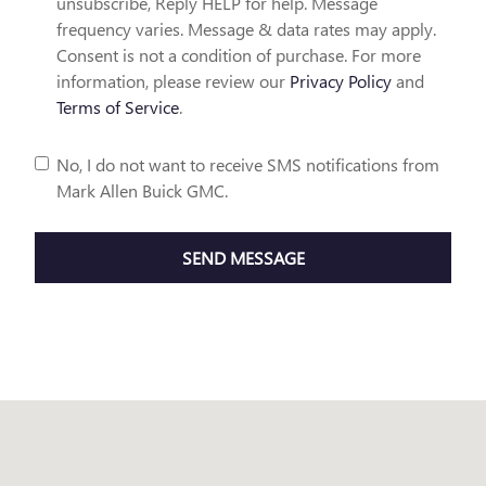
unsubscribe, Reply HELP for help. Message
frequency varies. Message & data rates may apply.
Consent is not a condition of purchase. For more
information, please review our
Privacy Policy
and
Terms of Service
.
No, I do not want to receive SMS notifications from
Mark Allen Buick GMC.
SEND MESSAGE
Visit us at: 15285 N. 137Tth E. Pl. Collinsville, OK 74021