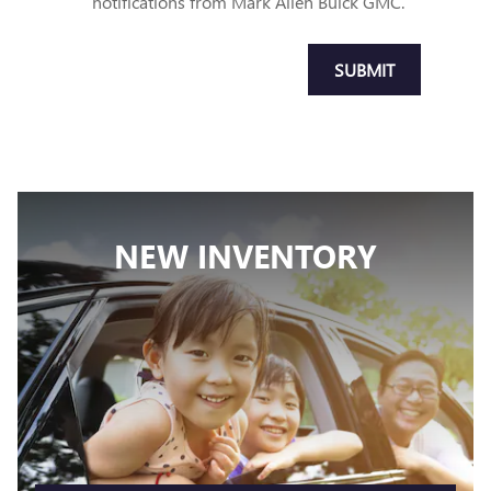
notifications from Mark Allen Buick GMC.
SUBMIT
NEW INVENTORY