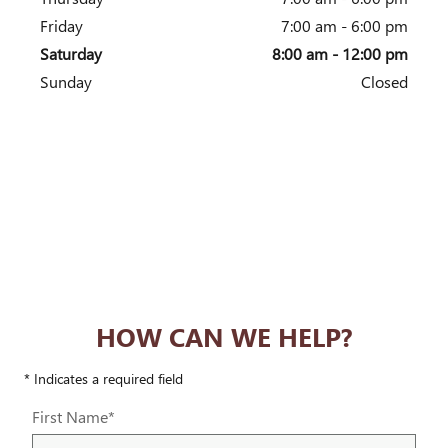
Friday
7:00 am - 6:00 pm
Saturday
8:00 am - 12:00 pm
Sunday
Closed
HOW CAN WE HELP?
* Indicates a required field
First Name
*