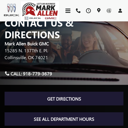
Skip to main content
CONTACT US &
DIRECTIONS
Mark Allen Buick GMC
15285 N. 137Tth E. Pl.
Collinsville
,
OK
74021
CALL:
918-779-3679
GET DIRECTIONS
SEE ALL DEPARTMENT HOURS