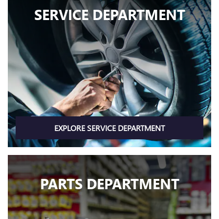
SERVICE DEPARTMENT
EXPLORE SERVICE DEPARTMENT
PARTS DEPARTMENT