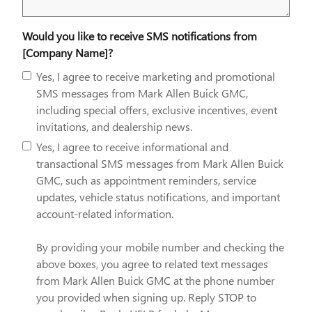
Would you like to receive SMS notifications from
[Company Name]?
Yes, I agree to receive marketing and promotional
SMS messages from Mark Allen Buick GMC,
including special offers, exclusive incentives, event
invitations, and dealership news.
Yes, I agree to receive informational and
transactional SMS messages from Mark Allen Buick
GMC, such as appointment reminders, service
updates, vehicle status notifications, and important
account-related information.
By providing your mobile number and checking the
above boxes, you agree to related text messages
from Mark Allen Buick GMC at the phone number
you provided when signing up. Reply STOP to