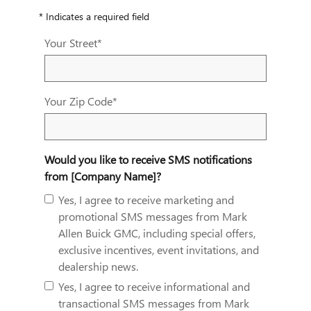
* Indicates a required field
Your Street
*
Your Zip Code
*
Would you like to receive SMS notifications
from [Company Name]?
Yes, I agree to receive marketing and
promotional SMS messages from Mark
Allen Buick GMC, including special offers,
exclusive incentives, event invitations, and
dealership news.
Yes, I agree to receive informational and
transactional SMS messages from Mark