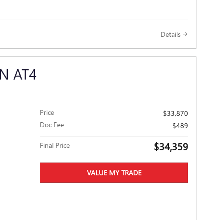
Details
N AT4
Price
$33,870
Doc Fee
$489
$34,359
Final Price
VALUE MY TRADE