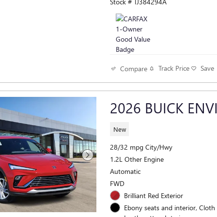
Stock # TJ384294A
Track Price
Save
Compare
2026 BUICK ENV
New
28/32 mpg City/Hwy
1.2L Other Engine
Automatic
FWD
Brilliant Red Exterior
Ebony seats and interior, Cloth