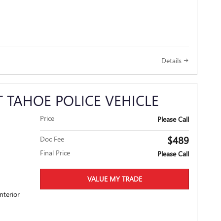
Details
 TAHOE POLICE VEHICLE
Price
Please Call
$489
Doc Fee
Final Price
Please Call
VALUE MY TRADE
nterior