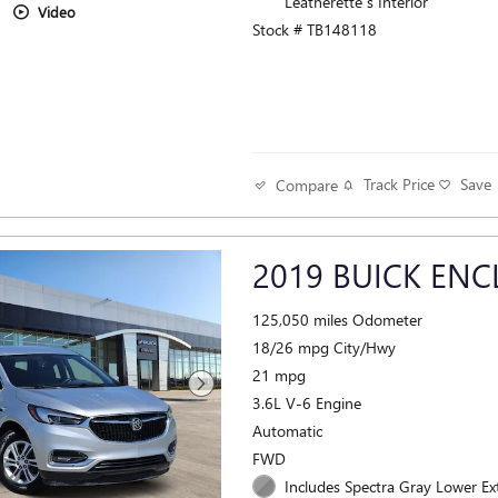
Leatherette s Interior
Video
Stock # TB148118
Track Price
Save
Compare
2019 BUICK ENC
125,050 miles Odometer
18/26 mpg City/Hwy
21 mpg
3.6L V-6 Engine
Automatic
FWD
Includes Spectra Gray Lower Ex