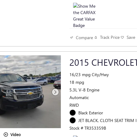
Track Price
Save
Compare
2015 CHEVROLET
16/23 mpg City/Hwy
18 mpg
5.3L V-8 Engine
Automatic
RWD
Black Exterior
JET BLACK, CLOTH SEAT TRIM I
Stock # TR353359B
Video