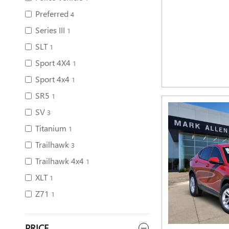
Preferred
4
Series III
1
SLT
1
Sport 4X4
1
Sport 4x4
1
SR5
1
SV
3
Titanium
1
Trailhawk
3
Trailhawk 4x4
1
XLT
1
Z71
1
PRICE