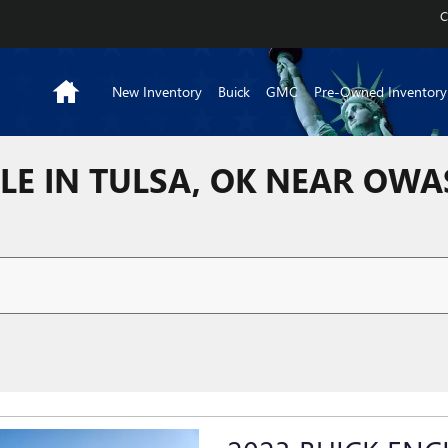
C
Home
New Inventory
Buick
GMC
Pre-Owned Inventory
LE IN TULSA, OK NEAR OW