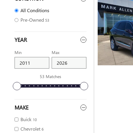
All Conditions
Pre-Owned
53
YEAR
Min
Max
53 Matches
MAKE
Buick
10
Chevrolet
6