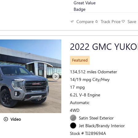
Track Price
Save
Compare
2022 GMC YUKO
Featured
134,512 miles Odometer
14/19 mpg City/Hwy
17 mpg
6.2L V-8 Engine
Automatic
4WD
Satin Steel Exterior
Video
Jet Black/Brandy Interior
Stock # TJ289694A