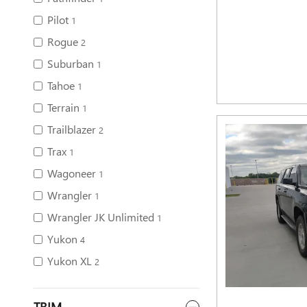
Pilot
1
Rogue
2
Suburban
1
Tahoe
1
Terrain
1
Trailblazer
2
Trax
1
Wagoneer
1
Wrangler
1
Wrangler JK Unlimited
1
Yukon
4
Yukon XL
2
TRIM