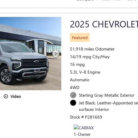
2025 CHEVROLE
Featured
51,918 miles Odometer
14/19 mpg City/Hwy
16 mpg
5.3L V-8 Engine
Automatic
4WD
Sterling Gray Metallic Exterior
Video
Jet Black, Leather-Appointed s
surfaces Interior
Stock # P281669