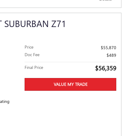
T SUBURBAN Z71
Price
$55,870
Doc Fee
$489
$56,359
Final Price
VALUE MY TRADE
eating