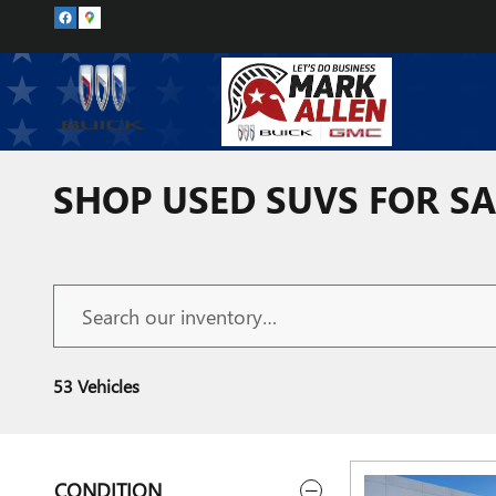
Skip to main content
SHOP USED SUVS FOR SA
53 Vehicles
CONDITION