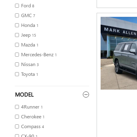
Ford
8
GMC
7
Honda
1
Jeep
15
Mazda
1
Mercedes-Benz
1
Nissan
3
Toyota
1
MODEL
4Runner
1
Cherokee
1
Compass
4
CX-90
1