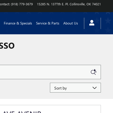
ontact
:
(918) 779-3679
15285 N. 137Tth E. Pl.
Collinsville
,
OK
74021
Finance & Specials
Service & Parts
About Us
ASSO
Sort by