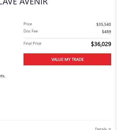
LAVE AVENIR
Price
$35,540
Doc Fee
$489
$36,029
Final Price
VALUE MY TRADE
ts,
Details