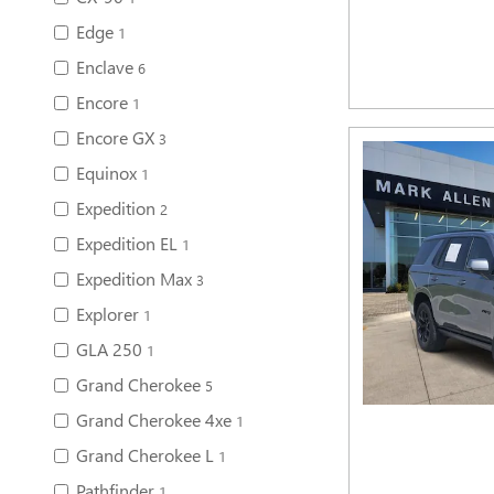
Edge
1
Enclave
6
Encore
1
Encore GX
3
Equinox
1
Expedition
2
Expedition EL
1
Expedition Max
3
Explorer
1
GLA 250
1
Grand Cherokee
5
Grand Cherokee 4xe
1
Grand Cherokee L
1
Pathfinder
1