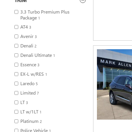
3.3 Turbo Premium Plus
Package
1
AT4
3
Avenir
3
Denali
2
Denali Ultimate
1
Essence
3
EX-L w/RES
1
Laredo
5
Limited
7
LT
3
LT w/1LT
1
Platinum
2
Police Vehicle
1