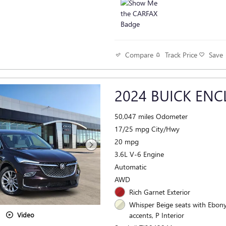
Track Price
Save
Compare
2024 BUICK ENC
50,047 miles Odometer
17/25 mpg City/Hwy
20 mpg
3.6L V-6 Engine
Automatic
AWD
Rich Garnet Exterior
Whisper Beige seats with Ebony
accents, P Interior
Video