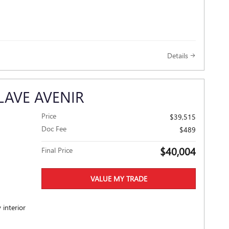
Details
LAVE AVENIR
Price
$39,515
Doc Fee
$489
$40,004
Final Price
VALUE MY TRADE
 interior