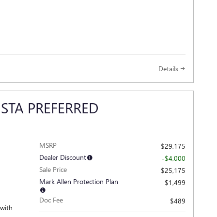
Details
ISTA PREFERRED
MSRP
$29,175
Dealer Discount
-$4,000
Sale Price
$25,175
Mark Allen Protection Plan
$1,499
Doc Fee
$489
 with