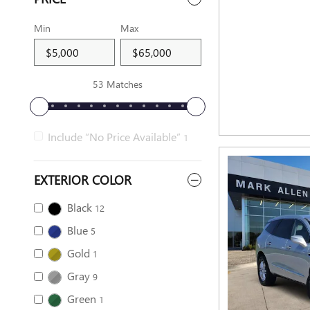
Min
Max
53 Matches
Include “No Price Available”
1
EXTERIOR COLOR
Black
12
Blue
5
Gold
1
Gray
9
Green
1