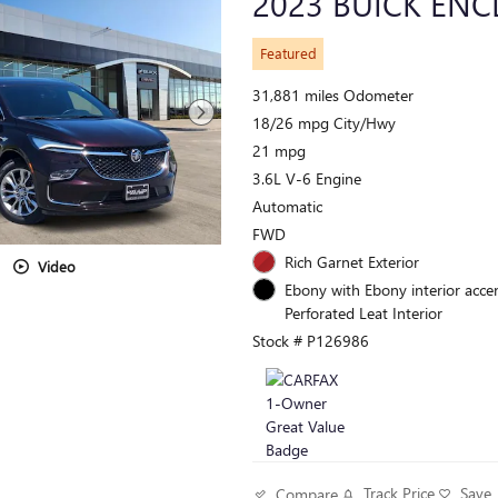
2023 BUICK ENC
Featured
31,881 miles Odometer
18/26 mpg City/Hwy
21 mpg
3.6L V-6 Engine
Automatic
FWD
Rich Garnet Exterior
Video
Ebony with Ebony interior accen
Perforated Leat Interior
Stock # P126986
Track Price
Save
Compare