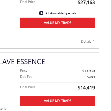
$27,163
Final Price
All Available Specials
VALUE MY TRADE
Details
LAVE ESSENCE
Price
$13,930
Doc Fee
$489
$14,419
Final Price
VALUE MY TRADE
terior