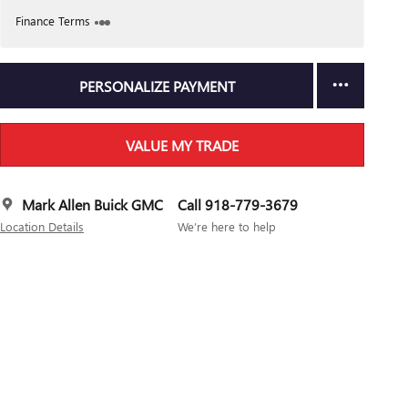
Finance Terms
PERSONALIZE PAYMENT
VALUE MY TRADE
Mark Allen Buick GMC
Call 918-779-3679
Location Details
We’re here to help