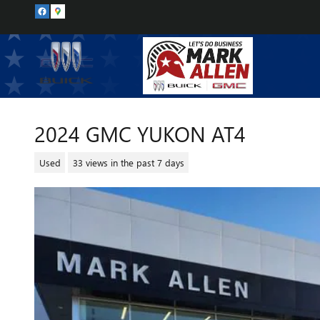
Skip to main content
2024 GMC YUKON AT4
Used
33 views in the past 7 days