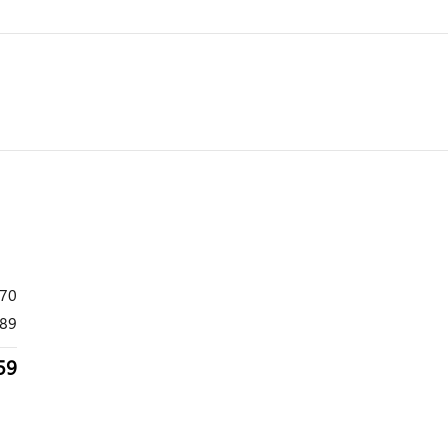
870
89
59