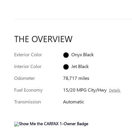
THE OVERVIEW
Exterior Color
Onyx Black
Interior Color
Jet Black
Odometer
78,717 miles
Fuel Economy
15/20 MPG City/Hwy
Details
Transmission
Automatic