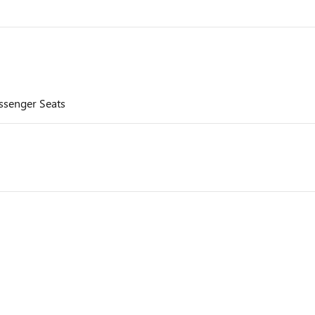
assenger Seats