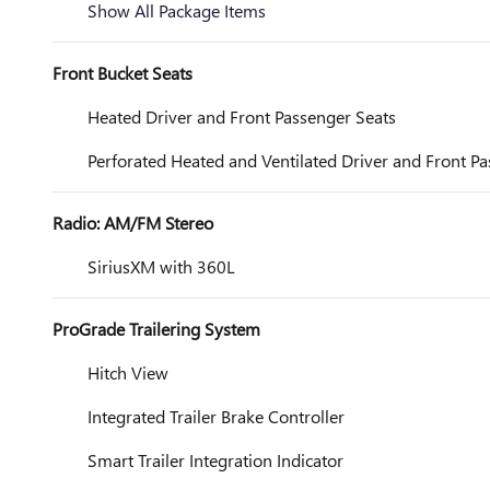
Show All Package Items
Front Bucket Seats
Heated Driver and Front Passenger Seats
Perforated Heated and Ventilated Driver and Front P
Radio: AM/FM Stereo
SiriusXM with 360L
ProGrade Trailering System
Hitch View
Integrated Trailer Brake Controller
Smart Trailer Integration Indicator