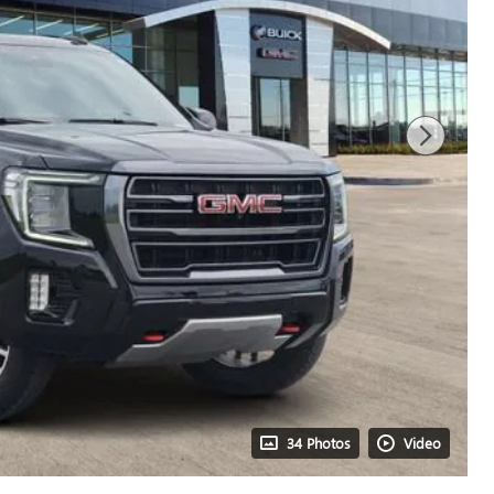
34 Photos
Video