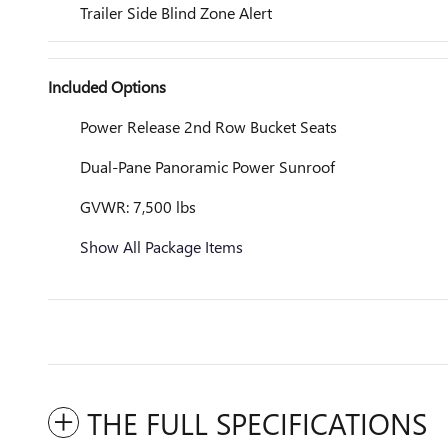
Trailer Side Blind Zone Alert
Included Options
Power Release 2nd Row Bucket Seats
Dual-Pane Panoramic Power Sunroof
GVWR: 7,500 lbs
Show All Package Items
THE FULL SPECIFICATIONS