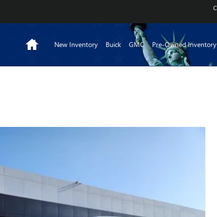
C
Home
New Inventory
Buick
GMC
Pre-Owned Inventory