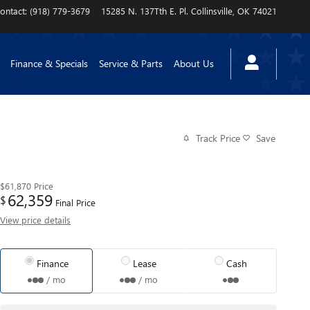
ontact
:
(918) 779-3679
15285 N. 137Tth E. Pl.
Collinsville
,
OK
74021
Finance & Specials
Service & Parts
About Us
Track Price
Save
$61,870
Price
62,359
$
Final Price
View price details
Finance
Lease
Cash
/ mo
/ mo