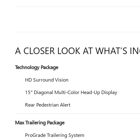
A CLOSER LOOK AT WHAT’S I
Technology Package
HD Surround Vision
15" Diagonal Multi-Color Head-Up Display
Rear Pedestrian Alert
Max Trailering Package
ProGrade Trailering System