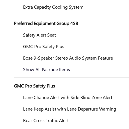
Extra Capacity Cooling System
Preferred Equipment Group 4SB
Safety Alert Seat
GMC Pro Safety Plus
Bose 9-Speaker Stereo Audio System Feature
Show All Package Items
GMC Pro Safety Plus
Lane Change Alert with Side Blind Zone Alert
Lane Keep Assist with Lane Departure Warning
Rear Cross Traffic Alert