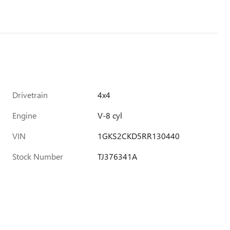
Drivetrain
4x4
Engine
V-8 cyl
VIN
1GKS2CKD5RR130440
Stock Number
TJ376341A