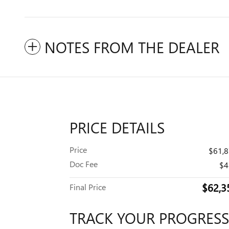
NOTES FROM THE DEALER
PRICE DETAILS
Price
$61,
Doc Fee
$4
$62,3
Final Price
TRACK YOUR PROGRESS