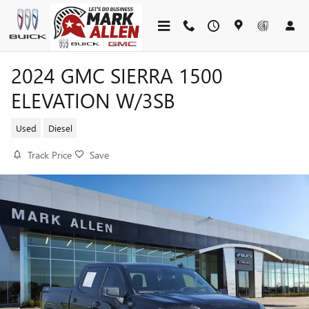
Skip to main content
2024 GMC SIERRA 1500
ELEVATION W/3SB
Used
Diesel
Track Price
Save