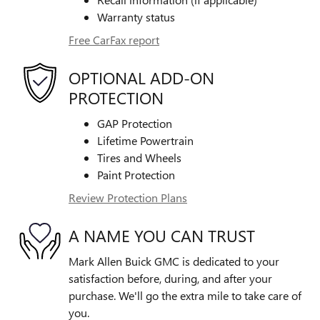
Warranty status
Free CarFax report
OPTIONAL ADD-ON
PROTECTION
GAP Protection
Lifetime Powertrain
Tires and Wheels
Paint Protection
Review Protection Plans
A NAME YOU CAN TRUST
Mark Allen Buick GMC is dedicated to your
satisfaction before, during, and after your
purchase. We'll go the extra mile to take care of
you.