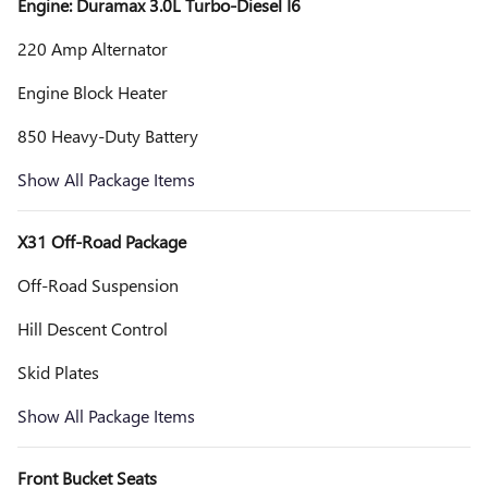
Engine: Duramax 3.0L Turbo-Diesel I6
220 Amp Alternator
Engine Block Heater
850 Heavy-Duty Battery
Show All Package Items
X31 Off-Road Package
Off-Road Suspension
Hill Descent Control
Skid Plates
Show All Package Items
Front Bucket Seats