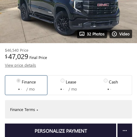
32 Photos
Video
$46,540
Price
47,029
$
Final Price
View price details
Finance
Lease
Cash
/ mo
/ mo
Finance Terms
PERSONALIZE PAYMENT