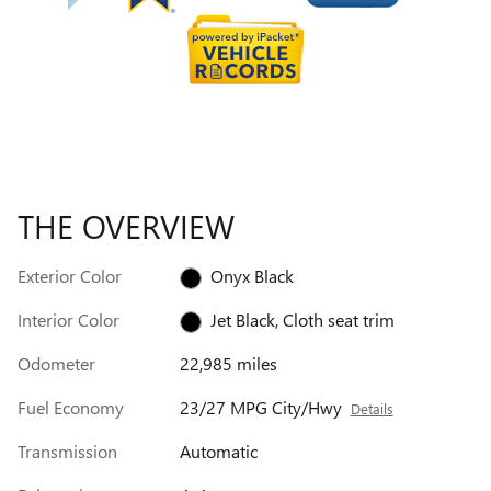
THE OVERVIEW
Exterior Color
Onyx Black
Interior Color
Jet Black, Cloth seat trim
Odometer
22,985 miles
Fuel Economy
23/27 MPG City/Hwy
Details
Transmission
Automatic