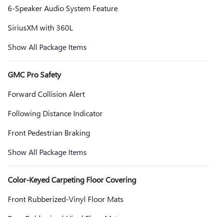
6-Speaker Audio System Feature
SiriusXM with 360L
Show All Package Items
GMC Pro Safety
Forward Collision Alert
Following Distance Indicator
Front Pedestrian Braking
Show All Package Items
Color-Keyed Carpeting Floor Covering
Front Rubberized-Vinyl Floor Mats