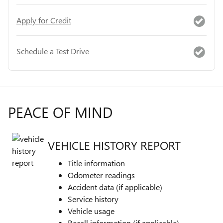
Apply for Credit
Schedule a Test Drive
PEACE OF MIND
VEHICLE HISTORY REPORT
Title information
Odometer readings
Accident data (if applicable)
Service history
Vehicle usage
Recall information (if applicable)