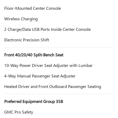
Floor-Mounted Center Console
Wireless Charging
2 Charge/Data USB Ports Inside Center Console
Electronic Precision Shift
Front 40/20/40 Split-Bench Seat
10-Way Power Driver Seat Adjuster with Lumbar
4-Way Manual Passenger Seat Adjuster
Heated Driver and Front Outboard Passenger Seating
Preferred Equipment Group 3SB
GMC Pro Safety