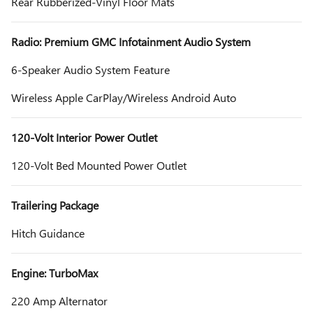
Rear Rubberized-Vinyl Floor Mats
Radio: Premium GMC Infotainment Audio System
6-Speaker Audio System Feature
Wireless Apple CarPlay/Wireless Android Auto
120-Volt Interior Power Outlet
120-Volt Bed Mounted Power Outlet
Trailering Package
Hitch Guidance
Engine: TurboMax
220 Amp Alternator