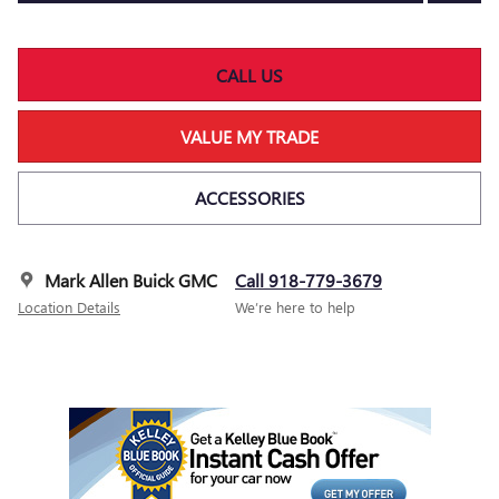
CALL US
VALUE MY TRADE
ACCESSORIES
Mark Allen Buick GMC
Call 918-779-3679
Location Details
We’re here to help