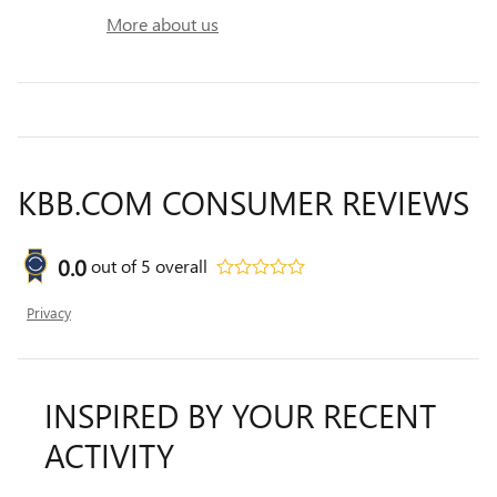
More about us
KBB.COM CONSUMER REVIEWS
0.0
out of
5
overall
Privacy
INSPIRED BY YOUR RECENT
ACTIVITY