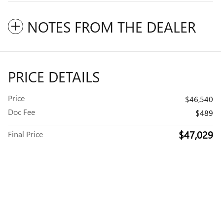
NOTES FROM THE DEALER
PRICE DETAILS
Price
$46,540
Doc Fee
$489
$47,029
Final Price