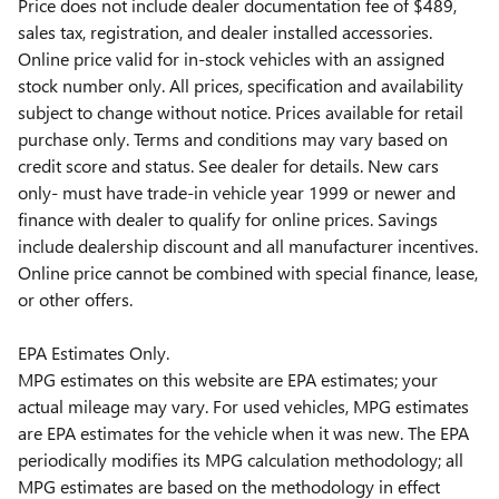
Price does not include dealer documentation fee of $489,
sales tax, registration, and dealer installed accessories.
Online price valid for in-stock vehicles with an assigned
stock number only. All prices, specification and availability
subject to change without notice. Prices available for retail
purchase only. Terms and conditions may vary based on
credit score and status. See dealer for details. New cars
only- must have trade-in vehicle year 1999 or newer and
finance with dealer to qualify for online prices. Savings
include dealership discount and all manufacturer incentives.
Online price cannot be combined with special finance, lease,
or other offers.
EPA Estimates Only.
MPG estimates on this website are EPA estimates; your
actual mileage may vary. For used vehicles, MPG estimates
are EPA estimates for the vehicle when it was new. The EPA
periodically modifies its MPG calculation methodology; all
MPG estimates are based on the methodology in effect