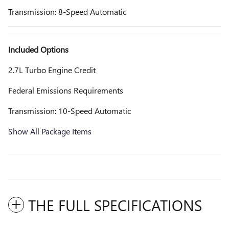
Transmission: 8-Speed Automatic
Included Options
2.7L Turbo Engine Credit
Federal Emissions Requirements
Transmission: 10-Speed Automatic
Show All Package Items
THE FULL SPECIFICATIONS