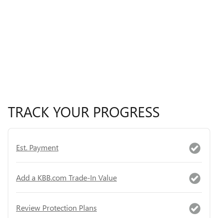
TRACK YOUR PROGRESS
Est. Payment
Add a KBB.com Trade-In Value
Review Protection Plans