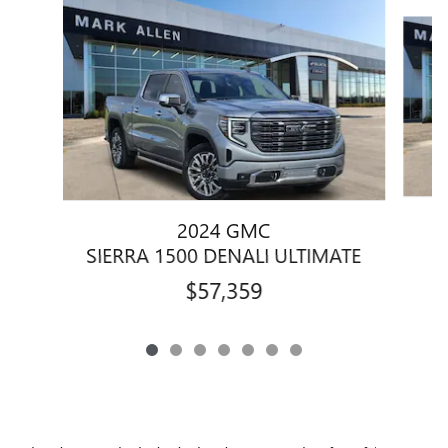
Slide 1 of 7
2024 GMC
SIERRA 1500 DENALI ULTIMATE
$57,359