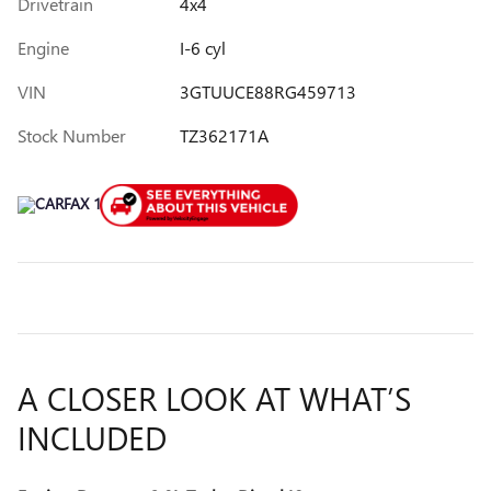
Drivetrain
4x4
Engine
I-6 cyl
VIN
3GTUUCE88RG459713
Stock Number
TZ362171A
A CLOSER LOOK AT WHAT’S
INCLUDED