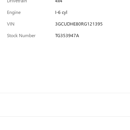
Drivetrain
4x4
Engine
I-6 cyl
VIN
3GCUDHE80RG121395
Stock Number
TG353947A