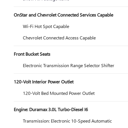
OnStar and Chevrolet Connected Services Capable
Wi-Fi Hot Spot Capable
Chevrolet Connected Access Capable
Front Bucket Seats
Electronic Transmission Range Selector Shifter
120-Volt Interior Power Outlet
120-Volt Bed Mounted Power Outlet
Engine: Duramax 3.0L Turbo-Diesel I6
Transmission: Electronic 10-Speed Automatic