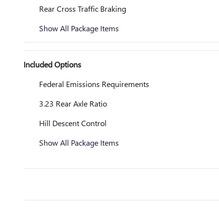
Rear Cross Traffic Braking
Show All Package Items
Included Options
Federal Emissions Requirements
3.23 Rear Axle Ratio
Hill Descent Control
Show All Package Items