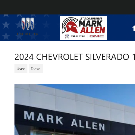
Skip to main content
2024 CHEVROLET SILVERADO 
Used
Diesel