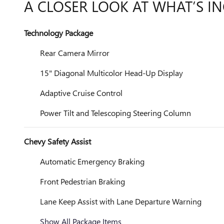
A CLOSER LOOK AT WHAT’S I
Technology Package
Rear Camera Mirror
15" Diagonal Multicolor Head-Up Display
Adaptive Cruise Control
Power Tilt and Telescoping Steering Column
Chevy Safety Assist
Automatic Emergency Braking
Front Pedestrian Braking
Lane Keep Assist with Lane Departure Warning
Show All Package Items