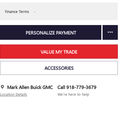
Finance Terms
PERSONALIZE PAYMENT
VALUE MY TRADE
ACCESSORIES
Mark Allen Buick GMC
Call 918-779-3679
Location Details
We’re here to help