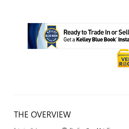
THE OVERVIEW