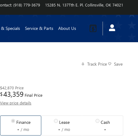
ontact
:
(918) 779-3679
15285 N. 137Tth E. Pl.
Collinsville
,
OK
74021
 & Specials
Service & Parts
About Us
Track Price
Save
$42,870
Price
43,359
$
Final Price
View price details
Finance
Lease
Cash
/ mo
/ mo