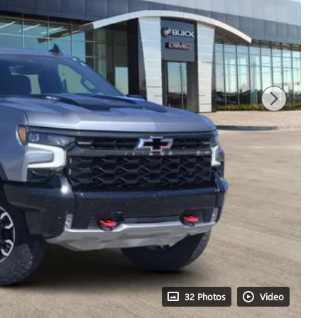
32 Photos
Video