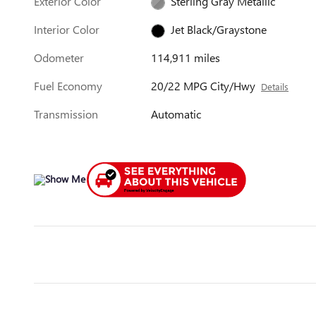
Exterior Color
Sterling Gray Metallic
Interior Color
Jet Black/Graystone
Odometer
114,911 miles
Fuel Economy
20/22 MPG City/Hwy
Details
Transmission
Automatic