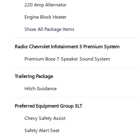
220 Amp Alternator
Engine Block Heater
Show All Package Items
Radio: Chevrolet Infotainment 3 Premium System
Premium Bose 7-Speaker Sound System
Trailering Package
Hitch Guidance
Preferred Equipment Group 3LT
Chevy Safety Assist
Safety Alert Seat