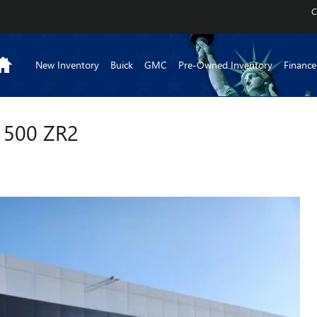
C
Home
New Inventory
Buick
GMC
Pre-Owned Inventory
Finance
1500 ZR2