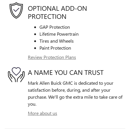
OPTIONAL ADD-ON
PROTECTION
GAP Protection
Lifetime Powertrain
Tires and Wheels
Paint Protection
Review Protection Plans
A NAME YOU CAN TRUST
Mark Allen Buick GMC is dedicated to your
satisfaction before, during, and after your
purchase. We'll go the extra mile to take care of
you.
More about us