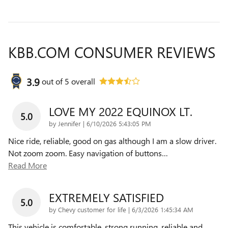
KBB.COM CONSUMER REVIEWS
3.9
out of
5
overall
LOVE MY 2022 EQUINOX LT.
5.0
on
by
Jennifer
|
6/10/2026 5:43:05 PM
Nice ride, reliable, good on gas although I am a slow driver.
Not zoom zoom. Easy navigation of buttons
…
Read More
EXTREMELY SATISFIED
5.0
on
by
Chevy customer for life
|
6/3/2026 1:45:34 AM
This vehicle is comfortable, strong running, reliable and