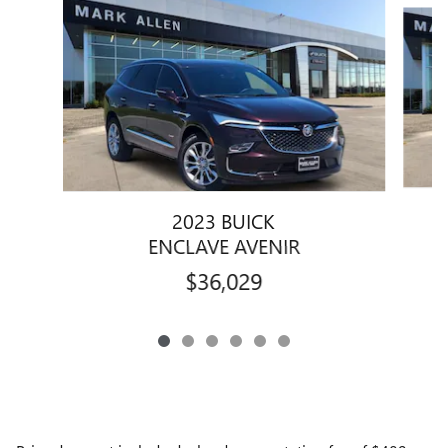
Slide 1 of 6
2023 BUICK
ENCLAVE AVENIR
$36,029