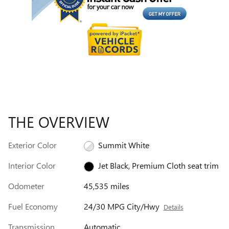
THE OVERVIEW
Exterior Color
Summit White
Interior Color
Jet Black, Premium Cloth seat trim
Odometer
45,535 miles
Fuel Economy
24/30 MPG City/Hwy
Details
Transmission
Automatic