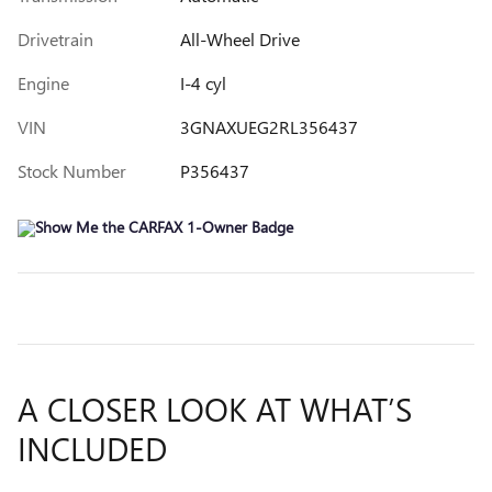
Drivetrain
All-Wheel Drive
Engine
I-4 cyl
VIN
3GNAXUEG2RL356437
Stock Number
P356437
A CLOSER LOOK AT WHAT’S
INCLUDED