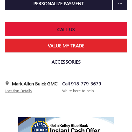
PERSONALIZE PAYMENT
CALL US
VALUE MY TRADE
ACCESSORIES
Mark Allen Buick GMC
Call 918-779-3679
Location Details
We’re here to help