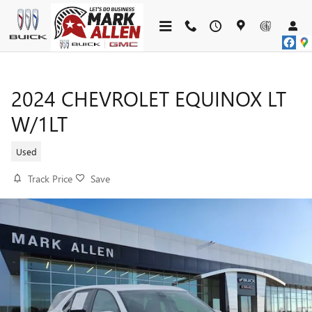
Skip to main content
2024 CHEVROLET EQUINOX LT
W/1LT
Used
Track Price
Save