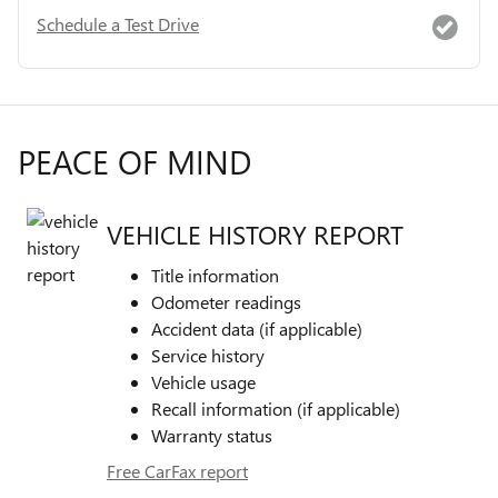
Schedule a Test Drive
PEACE OF MIND
VEHICLE HISTORY REPORT
Title information
Odometer readings
Accident data (if applicable)
Service history
Vehicle usage
Recall information (if applicable)
Warranty status
Free CarFax report