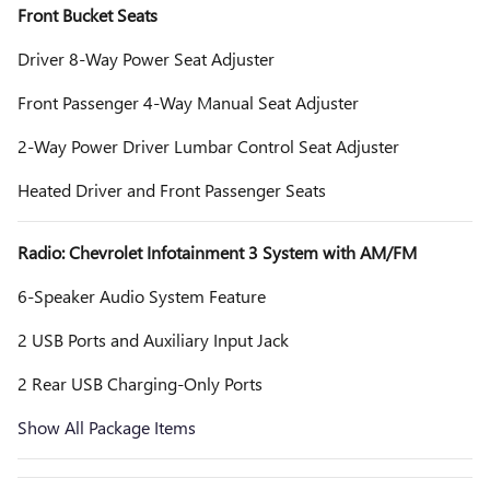
Front Bucket Seats
Driver 8-Way Power Seat Adjuster
Front Passenger 4-Way Manual Seat Adjuster
2-Way Power Driver Lumbar Control Seat Adjuster
Heated Driver and Front Passenger Seats
Radio: Chevrolet Infotainment 3 System with AM/FM
6-Speaker Audio System Feature
2 USB Ports and Auxiliary Input Jack
2 Rear USB Charging-Only Ports
Show All Package Items