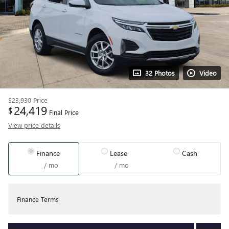
32 Photos
Video
$23,930
Price
24,419
$
Final Price
View price details
Finance
Lease
Cash
/ mo
/ mo
Finance Terms