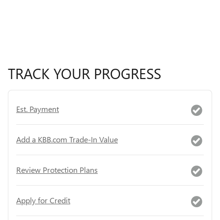
TRACK YOUR PROGRESS
Est. Payment
Add a KBB.com Trade-In Value
Review Protection Plans
Apply for Credit