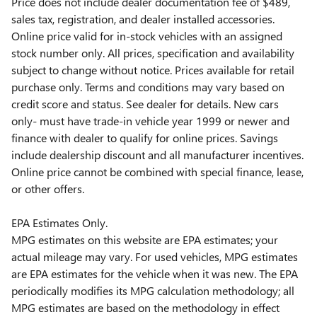
Price does not include dealer documentation fee of $489,
sales tax, registration, and dealer installed accessories.
Online price valid for in-stock vehicles with an assigned
stock number only. All prices, specification and availability
subject to change without notice. Prices available for retail
purchase only. Terms and conditions may vary based on
credit score and status. See dealer for details. New cars
only- must have trade-in vehicle year 1999 or newer and
finance with dealer to qualify for online prices. Savings
include dealership discount and all manufacturer incentives.
Online price cannot be combined with special finance, lease,
or other offers.
EPA Estimates Only.
MPG estimates on this website are EPA estimates; your
actual mileage may vary. For used vehicles, MPG estimates
are EPA estimates for the vehicle when it was new. The EPA
periodically modifies its MPG calculation methodology; all
MPG estimates are based on the methodology in effect