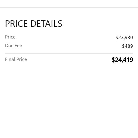
PRICE DETAILS
Price
$23,930
Doc Fee
$489
$24,419
Final Price