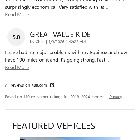
surprisingly economical. Very satisfied with its
…
Read More
GREAT VALUE RIDE
5.0
on
by
Chris
|
4/9/2026 1:42:22 AM
I have had no major problems with my Equinox and now
have 190 miles on it and it's going strong. Fast
…
Read More
All reviews on KBB.com
Based on 110 consumer ratings for 2018–2024 models.
Privacy
FEATURED VEHICLES