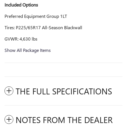
Included Options
Preferred Equipment Group 1LT
Tires: P225/65R17 All-Season Blackwall
GVWR: 4,630 lbs
Show All Package Items
THE FULL SPECIFICATIONS
NOTES FROM THE DEALER