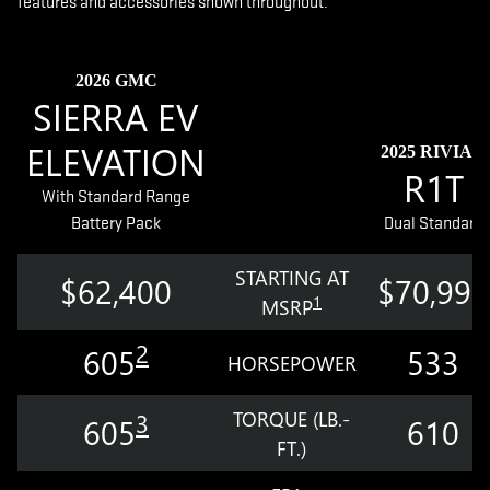
features and accessories shown throughout.
2026 GMC
SIERRA EV
ELEVATION
2025 RIVIAN
R1T
With Standard Range
Battery Pack
Dual Standard
STARTING AT
$62,400
$70,990
1
MSRP
2
605
533
HORSEPOWER
TORQUE (LB.-
3
605
610
FT.)