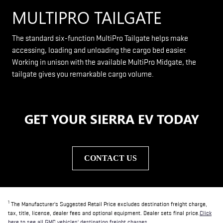
MULTIPRO TAILGATE
The standard six-function MultiPro Tailgate helps make
accessing, loading and unloading the cargo bed easier.
Working in unison with the available MultiPro Midgate, the
tailgate gives you remarkable cargo volume.
GET YOUR SIERRA EV TODAY
CONTACT US
1
The Manufacturer's Suggested Retail Price excludes destination freight charge,
tax, title, license, dealer fees and optional equipment. Dealer sets final price.
Click
here to see all GMC vehicles' destination freight charges.