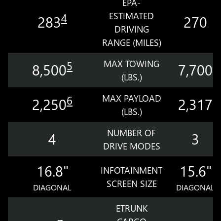
EPA-
ESTIMATED
4
283
270
DRIVING
RANGE (MILES)
MAX TOWING
5
8,500
7,700
(LBS.)
MAX PAYLOAD
6
2,250
2,317
(LBS.)
NUMBER OF
4
3
DRIVE MODES
16.8"
15.6"
INFOTAINMENT
SCREEN SIZE
DIAGONAL
DIAGONAL
ETRUNK