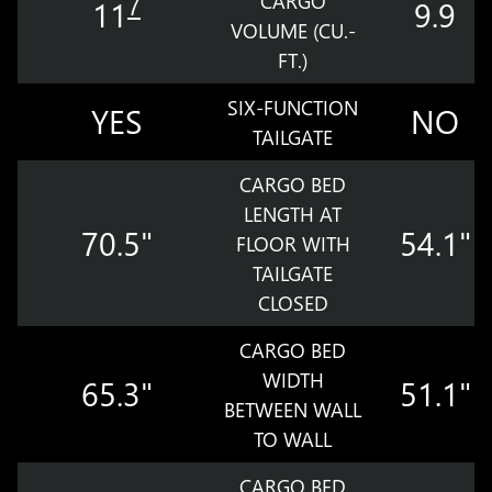
CARGO
7
11
9.9
VOLUME (CU.-
FT.)
SIX-FUNCTION
YES
NO
TAILGATE
CARGO BED
LENGTH AT
70.5"
54.1"
FLOOR WITH
TAILGATE
CLOSED
CARGO BED
WIDTH
65.3"
51.1"
BETWEEN WALL
TO WALL
CARGO BED