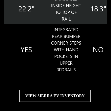
INSIDE HEIGHT
22.2"
18.3"
TO TOP OF
RAIL
INTEGRATED
REAR BUMPER
CORNER STEPS
YES
NO
WITH HAND
POCKETS IN
UPPER
BEDRAILS
VIEW SIERRA EV INVENTORY