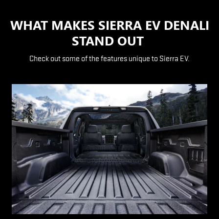
WHAT MAKES SIERRA EV DENALI
STAND OUT
Check out some of the features unique to Sierra EV.