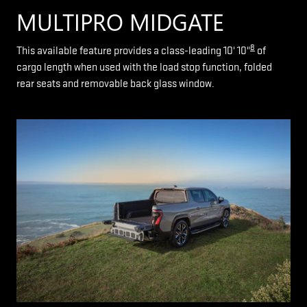
MULTIPRO MIDGATE
8
This available feature provides a class-leading 10' 10"
of
cargo length when used with the load stop function, folded
rear seats and removable back glass window.