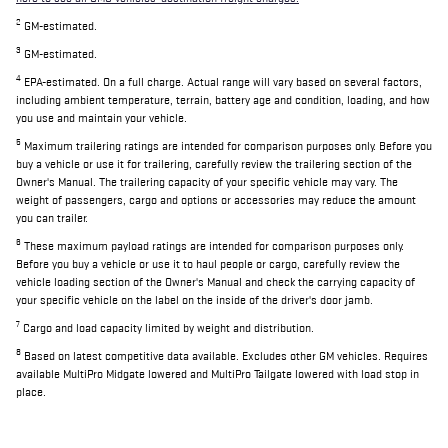
2
GM-estimated.
3
GM-estimated.
4
EPA-estimated. On a full charge. Actual range will vary based on several factors,
including ambient temperature, terrain, battery age and condition, loading, and how
you use and maintain your vehicle.
5
Maximum trailering ratings are intended for comparison purposes only. Before you
buy a vehicle or use it for trailering, carefully review the trailering section of the
Owner's Manual. The trailering capacity of your specific vehicle may vary. The
weight of passengers, cargo and options or accessories may reduce the amount
you can trailer.
6
These maximum payload ratings are intended for comparison purposes only.
Before you buy a vehicle or use it to haul people or cargo, carefully review the
vehicle loading section of the Owner's Manual and check the carrying capacity of
your specific vehicle on the label on the inside of the driver's door jamb.
7
Cargo and load capacity limited by weight and distribution.
8
Based on latest competitive data available. Excludes other GM vehicles. Requires
available MultiPro Midgate lowered and MultiPro Tailgate lowered with load stop in
place.