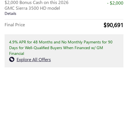
$2,000 Bonus Cash on this 2026
- $2,000
GMC Sierra 3500 HD model
Details
$90,691
Final Price
4.9% APR for 48 Months and No Monthly Payments for 90
Days for Well-Qualified Buyers When Financed w/ GM
Financial
Explore All Offers