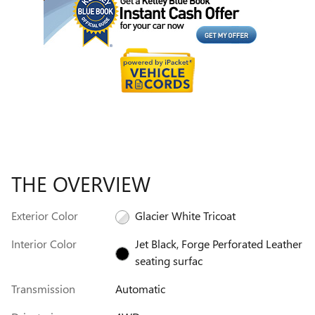
THE OVERVIEW
Exterior Color
Glacier White Tricoat
Interior Color
Jet Black, Forge Perforated Leather
seating surfac
Transmission
Automatic