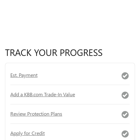
TRACK YOUR PROGRESS
Est. Payment
Add a KBB.com Trade-In Value
Review Protection Plans
Apply for Credit