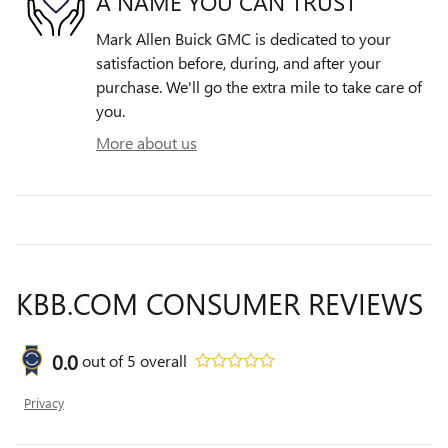
A NAME YOU CAN TRUST
Mark Allen Buick GMC is dedicated to your
satisfaction before, during, and after your
purchase. We'll go the extra mile to take care of
you.
More about us
KBB.COM CONSUMER REVIEWS
0.0
out of
5
overall
Privacy