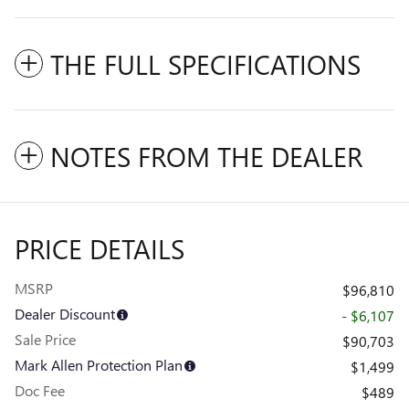
THE FULL SPECIFICATIONS
NOTES FROM THE DEALER
PRICE DETAILS
MSRP
$96,810
Dealer Discount
- $6,107
Sale Price
$90,703
Mark Allen Protection Plan
$1,499
Doc Fee
$489