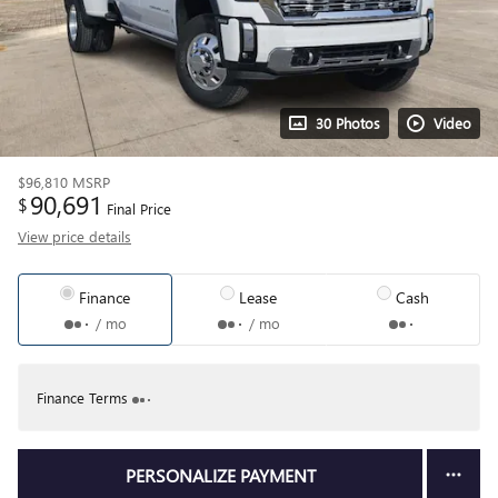
30 Photos
Video
$96,810
MSRP
90,691
$
Final Price
View price details
Finance
Lease
Cash
/ mo
/ mo
Finance Terms
PERSONALIZE PAYMENT