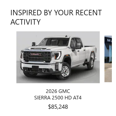
INSPIRED BY YOUR RECENT
ACTIVITY
Slide 1 of 6
2026 GMC
SIERRA 2500 HD AT4
$85,248