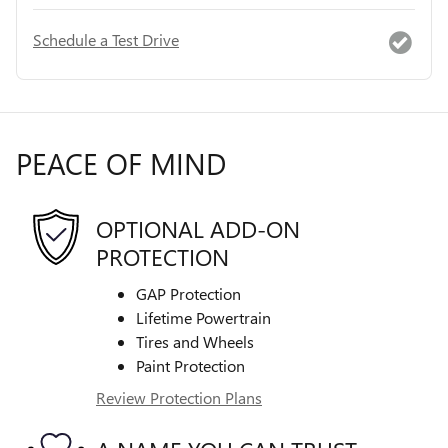
Schedule a Test Drive
PEACE OF MIND
OPTIONAL ADD-ON
PROTECTION
GAP Protection
Lifetime Powertrain
Tires and Wheels
Paint Protection
Review Protection Plans