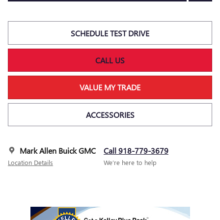
SCHEDULE TEST DRIVE
CALL US
VALUE MY TRADE
ACCESSORIES
Mark Allen Buick GMC
Call 918-779-3679
Location Details
We’re here to help