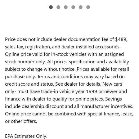
Price does not include dealer documentation fee of $489,
sales tax, registration, and dealer installed accessories.
Online price valid for in-stock vehicles with an assigned
stock number only. All prices, specification and availability
subject to change without notice. Prices available for retail
purchase only. Terms and conditions may vary based on
credit score and status. See dealer for details. New cars
only- must have trade-in vehicle year 1999 or newer and
finance with dealer to qualify for online prices. Savings
include dealership discount and all manufacturer incentives.
Online price cannot be combined with special finance, lease,
or other offers.
EPA Estimates Only.