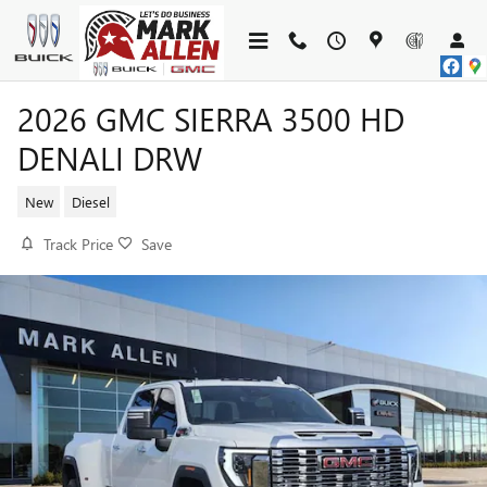
Skip to main content
2026 GMC SIERRA 3500 HD
DENALI DRW
New
Diesel
Track Price
Save