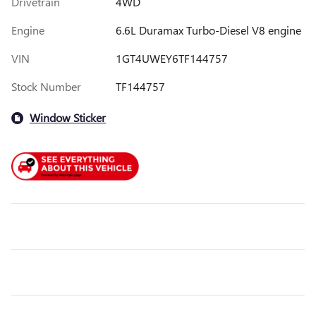
Drivetrain
4WD
Engine
6.6L Duramax Turbo-Diesel V8 engine
VIN
1GT4UWEY6TF144757
Stock Number
TF144757
Window Sticker