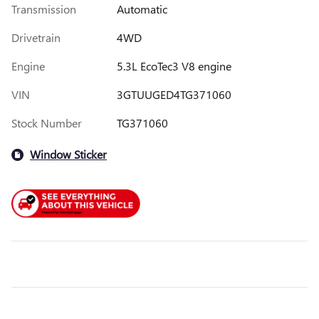
Transmission
Automatic
Drivetrain
4WD
Engine
5.3L EcoTec3 V8 engine
VIN
3GTUUGED4TG371060
Stock Number
TG371060
Window Sticker