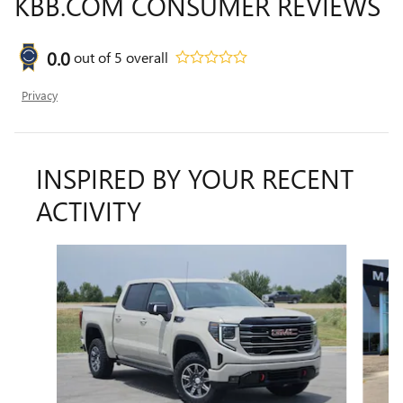
KBB.COM CONSUMER REVIEWS
0.0
out of
5
overall
Privacy
INSPIRED BY YOUR RECENT
ACTIVITY
Slide 1 of 6