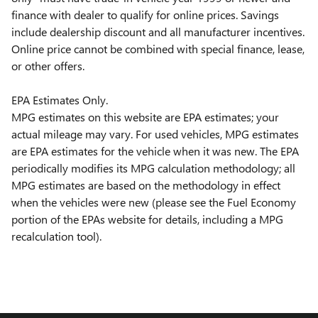
finance with dealer to qualify for online prices. Savings
include dealership discount and all manufacturer incentives.
Online price cannot be combined with special finance, lease,
or other offers.
EPA Estimates Only.
MPG estimates on this website are EPA estimates; your
actual mileage may vary. For used vehicles, MPG estimates
are EPA estimates for the vehicle when it was new. The EPA
periodically modifies its MPG calculation methodology; all
MPG estimates are based on the methodology in effect
when the vehicles were new (please see the Fuel Economy
portion of the EPAs website for details, including a MPG
recalculation tool).