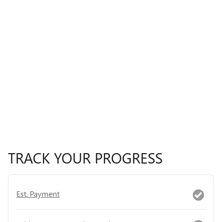
TRACK YOUR PROGRESS
Est. Payment