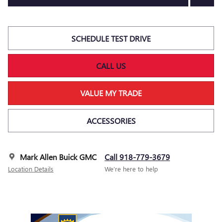
SCHEDULE TEST DRIVE
CALL US
VALUE MY TRADE
ACCESSORIES
Mark Allen Buick GMC
Call 918-779-3679
Location Details
We’re here to help