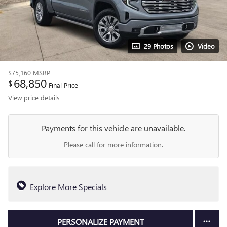
29 Photos
Video
$75,160
MSRP
68,850
$
Final Price
View price details
Payments for this vehicle are unavailable.
Please call for more information.
Explore More Specials
PERSONALIZE PAYMENT