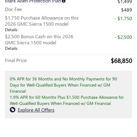
Mark Allen Protection Plan
$1,499
Doc Fee
$489
$1,750 Purchase Allowance on this
- $1,750
2026 GMC Sierra 1500 model
Details
$2,500 Bonus Cash on this 2026
- $2,500
GMC Sierra 1500 model
Details
$68,850
Final Price
0% APR for 36 Months and No Monthly Payments for 90
Days for Well-Qualified Buyers When Financed w/ GM
Financial
1.9% APR for 60 Months Plus $1,500 Purchase Allowance for
Well-Qualified Buyers When Financed w/ GM Financial
Explore All Offers