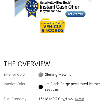
THE OVERVIEW
Exterior Color
Sterling Metallic
Interior Color
Jet Black, Forge perforated leather
seat trim
Fuel Economy
15/18 MPG City/Hwy
Details