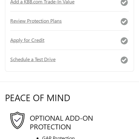
Add a KBB.com Trade-In Value
Review Protection Plans
Apply for Credit
Schedule a Test Drive
PEACE OF MIND
OPTIONAL ADD-ON
PROTECTION
GAP Protection