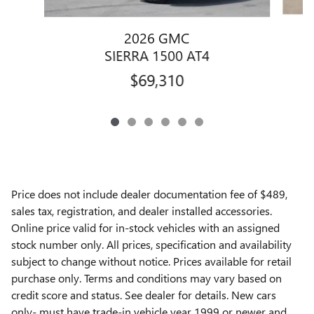
2026 GMC
SIERRA 1500 AT4
$69,310
Price does not include dealer documentation fee of $489,
sales tax, registration, and dealer installed accessories.
Online price valid for in-stock vehicles with an assigned
stock number only. All prices, specification and availability
subject to change without notice. Prices available for retail
purchase only. Terms and conditions may vary based on
credit score and status. See dealer for details. New cars
only- must have trade-in vehicle year 1999 or newer and