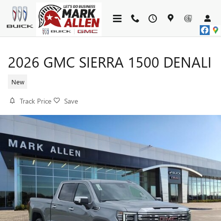
Skip to main content
2026 GMC SIERRA 1500 DENALI
New
Track Price
Save