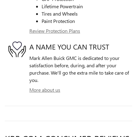
Lifetime Powertrain
Tires and Wheels
Paint Protection
Review Protection Plans
A NAME YOU CAN TRUST
Mark Allen Buick GMC is dedicated to your
satisfaction before, during, and after your
purchase. We'll go the extra mile to take care of
you.
More about us