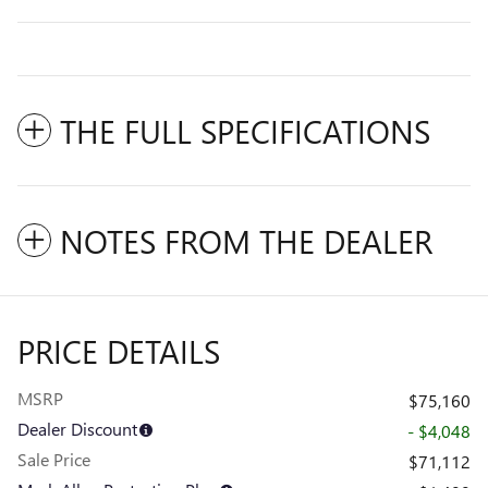
THE FULL SPECIFICATIONS
NOTES FROM THE DEALER
PRICE DETAILS
MSRP
$75,160
Dealer Discount
- $4,048
Sale Price
$71,112