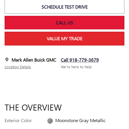
SCHEDULE TEST DRIVE
CALL US
VALUE MY TRADE
Mark Allen Buick GMC
Call 918-779-3679
Location Details
We’re here to help
THE OVERVIEW
Exterior Color
Moonstone Gray Metallic