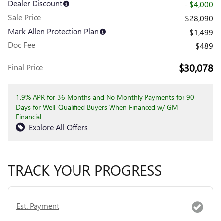
Dealer Discount
- $4,000
Sale Price
$28,090
Mark Allen Protection Plan
$1,499
Doc Fee
$489
$30,078
Final Price
1.9% APR for 36 Months and No Monthly Payments for 90
Days for Well-Qualified Buyers When Financed w/ GM
Financial
Explore All Offers
TRACK YOUR PROGRESS
Est. Payment