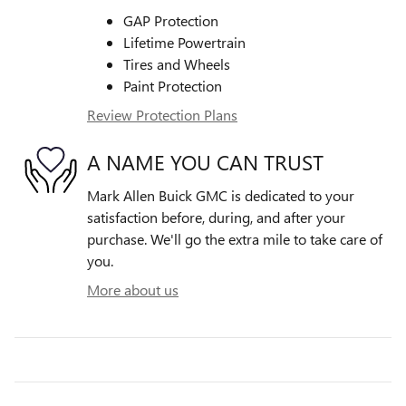
GAP Protection
Lifetime Powertrain
Tires and Wheels
Paint Protection
Review Protection Plans
A NAME YOU CAN TRUST
Mark Allen Buick GMC is dedicated to your
satisfaction before, during, and after your
purchase. We'll go the extra mile to take care of
you.
More about us