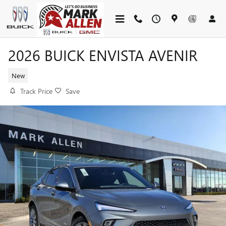
Skip to main content
2026 BUICK ENVISTA AVENIR
New
Track Price
Save