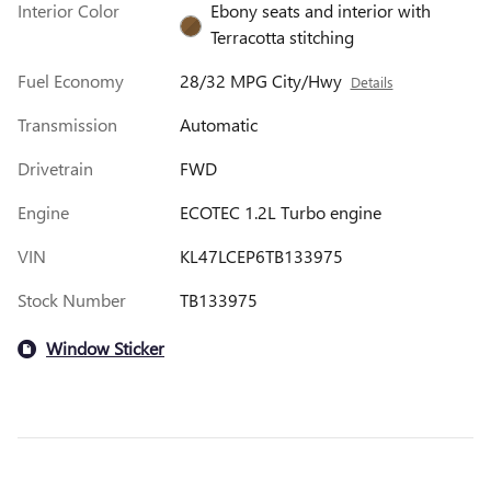
Interior Color
Ebony seats and interior with
Terracotta stitching
Fuel Economy
28/32 MPG City/Hwy
Details
Transmission
Automatic
Drivetrain
FWD
Engine
ECOTEC 1.2L Turbo engine
VIN
KL47LCEP6TB133975
Stock Number
TB133975
Window Sticker