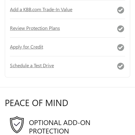
Add a KBB.com Trade-In Value
Review Protection Plans
Apply for Credit
Schedule a Test Drive
PEACE OF MIND
OPTIONAL ADD-ON
PROTECTION