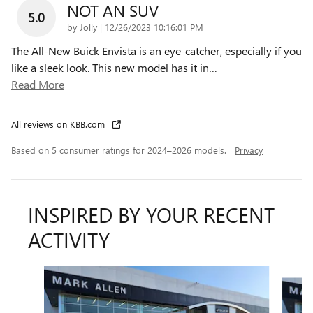
NOT AN SUV
5.0
on
by
Jolly
|
12/26/2023 10:16:01 PM
The All-New Buick Envista is an eye-catcher, especially if you
like a sleek look. This new model has it in
…
Read More
All reviews on KBB.com
Based on 5 consumer ratings for 2024–2026 models.
Privacy
INSPIRED BY YOUR RECENT
ACTIVITY
Slide 1 of 6