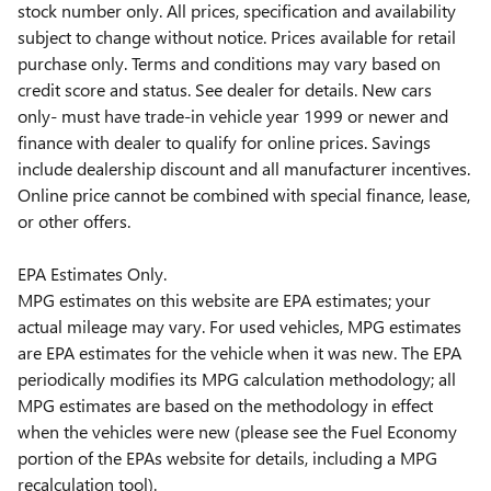
stock number only. All prices, specification and availability
subject to change without notice. Prices available for retail
purchase only. Terms and conditions may vary based on
credit score and status. See dealer for details. New cars
only- must have trade-in vehicle year 1999 or newer and
finance with dealer to qualify for online prices. Savings
include dealership discount and all manufacturer incentives.
Online price cannot be combined with special finance, lease,
or other offers.
EPA Estimates Only.
MPG estimates on this website are EPA estimates; your
actual mileage may vary. For used vehicles, MPG estimates
are EPA estimates for the vehicle when it was new. The EPA
periodically modifies its MPG calculation methodology; all
MPG estimates are based on the methodology in effect
when the vehicles were new (please see the Fuel Economy
portion of the EPAs website for details, including a MPG
recalculation tool).