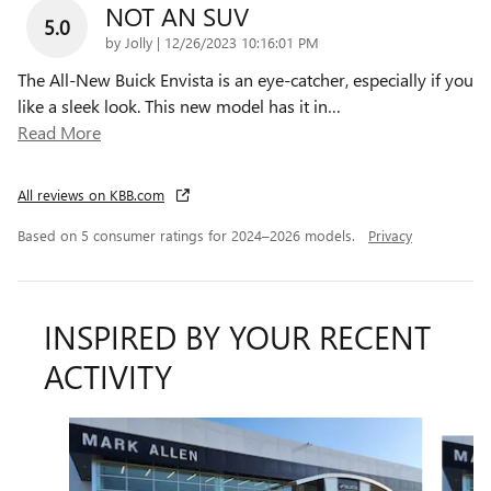
NOT AN SUV
5.0
on
by
Jolly
|
12/26/2023 10:16:01 PM
The All-New Buick Envista is an eye-catcher, especially if you
like a sleek look. This new model has it in
…
Read More
All reviews on KBB.com
Based on 5 consumer ratings for 2024–2026 models.
Privacy
INSPIRED BY YOUR RECENT
ACTIVITY
Slide 1 of 6