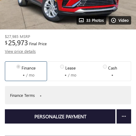
33 Photos
Video
$27,985
MSRP
25,973
$
Final Price
View price details
Finance
Lease
Cash
/ mo
/ mo
Finance Terms
PERSONALIZE PAYMENT