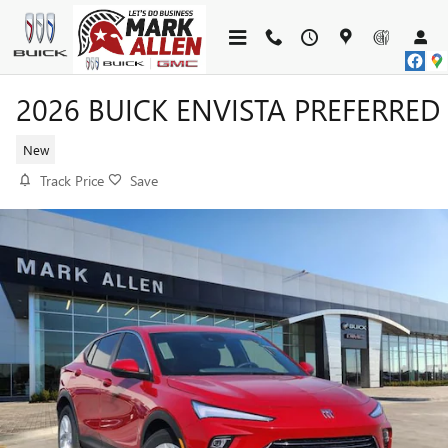
Skip to main content
2026 BUICK ENVISTA PREFERRED
New
Track Price
Save