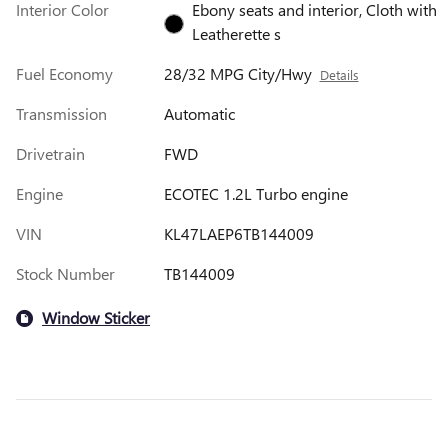
Interior Color
Ebony seats and interior, Cloth with
Leatherette s
Fuel Economy
28/32 MPG City/Hwy
Details
Transmission
Automatic
Drivetrain
FWD
Engine
ECOTEC 1.2L Turbo engine
VIN
KL47LAEP6TB144009
Stock Number
TB144009
Window Sticker