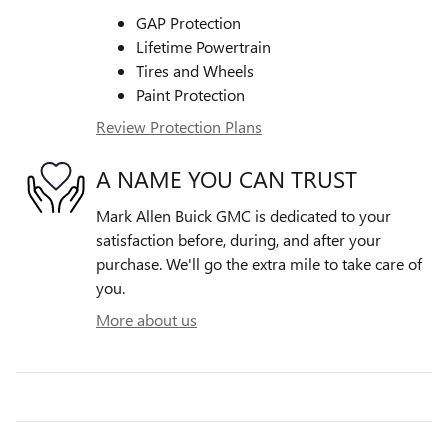
GAP Protection
Lifetime Powertrain
Tires and Wheels
Paint Protection
Review Protection Plans
A NAME YOU CAN TRUST
Mark Allen Buick GMC is dedicated to your
satisfaction before, during, and after your
purchase. We'll go the extra mile to take care of
you.
More about us