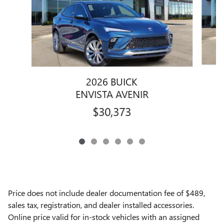
2026 BUICK
ENVISTA AVENIR
$30,373
Price does not include dealer documentation fee of $489,
sales tax, registration, and dealer installed accessories.
Online price valid for in-stock vehicles with an assigned