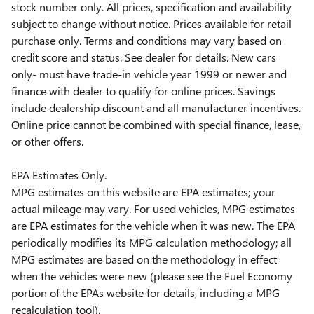
stock number only. All prices, specification and availability
subject to change without notice. Prices available for retail
purchase only. Terms and conditions may vary based on
credit score and status. See dealer for details. New cars
only- must have trade-in vehicle year 1999 or newer and
finance with dealer to qualify for online prices. Savings
include dealership discount and all manufacturer incentives.
Online price cannot be combined with special finance, lease,
or other offers.
EPA Estimates Only.
MPG estimates on this website are EPA estimates; your
actual mileage may vary. For used vehicles, MPG estimates
are EPA estimates for the vehicle when it was new. The EPA
periodically modifies its MPG calculation methodology; all
MPG estimates are based on the methodology in effect
when the vehicles were new (please see the Fuel Economy
portion of the EPAs website for details, including a MPG
recalculation tool).