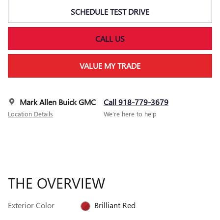
SCHEDULE TEST DRIVE
CALL US
VALUE MY TRADE
Mark Allen Buick GMC
Call 918-779-3679
Location Details
We’re here to help
THE OVERVIEW
Exterior Color
Brilliant Red