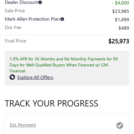
Dealer Discount
- $4,000
Sale Price
$23,985
Mark Allen Protection Plan
$1,499
Doc Fee
$489
$25,973
Final Price
1.9% APR for 36 Months and No Monthly Payments for 90
Days for Well-Qualified Buyers When Financed w/ GM
Financial
Explore All Offers
TRACK YOUR PROGRESS
Est. Payment