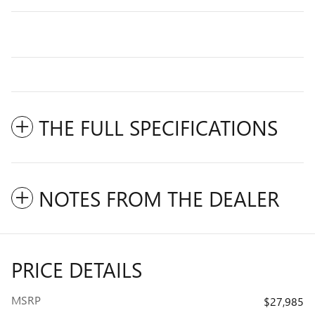
THE FULL SPECIFICATIONS
NOTES FROM THE DEALER
PRICE DETAILS
MSRP
$27,985