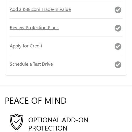
Add a KBB.com Trade-In Value
Review Protection Plans
Apply for Credit
Schedule a Test Drive
PEACE OF MIND
OPTIONAL ADD-ON
PROTECTION