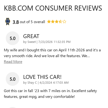
KBB.COM CONSUMER REVIEWS
3.8
out of
5
overall
GREAT
5.0
on
by
Sweet
|
7/23/2026 11:32:35 PM
My wife and I bought this car on April 11th 2026 and it's a
very smooth ride. And we love all the features. We
…
Read More
LOVE THIS CAR!
5.0
on
by
Shay C
|
4/2/2024 4:17:03 AM
Got this car in fall ‘23 with 7 miles on in. Excellent safety
features, great mpg, and very comfortable!