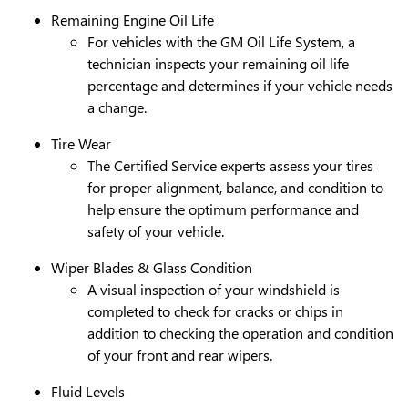
Remaining Engine Oil Life
For vehicles with the GM Oil Life System, a
technician inspects your remaining oil life
percentage and determines if your vehicle needs
a change.
Tire Wear
The Certified Service experts assess your tires
for proper alignment, balance, and condition to
help ensure the optimum performance and
safety of your vehicle.
Wiper Blades & Glass Condition
A visual inspection of your windshield is
completed to check for cracks or chips in
addition to checking the operation and condition
of your front and rear wipers.
Fluid Levels