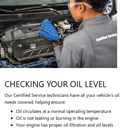
CHECKING YOUR OIL LEVEL
Our Certified Service technicians have all your vehicle's oil
needs covered, helping ensure:
Oil circulates at a normal operating temperature
Oil is not leaking or burning in the engine
Your engine has proper oil filtration and oil levels