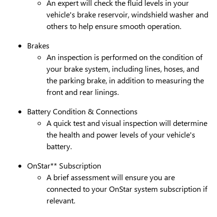
An expert will check the fluid levels in your
vehicle's brake reservoir, windshield washer and
others to help ensure smooth operation.
Brakes
An inspection is performed on the condition of
your brake system, including lines, hoses, and
the parking brake, in addition to measuring the
front and rear linings.
Battery Condition & Connections
A quick test and visual inspection will determine
the health and power levels of your vehicle's
battery.
OnStar** Subscription
A brief assessment will ensure you are
connected to your OnStar system subscription if
relevant.