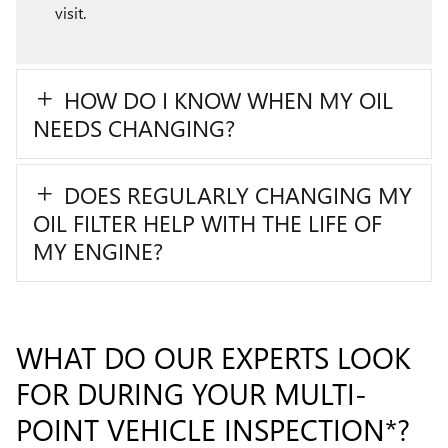
visit.
HOW DO I KNOW WHEN MY OIL
NEEDS CHANGING?
DOES REGULARLY CHANGING MY
OIL FILTER HELP WITH THE LIFE OF
MY ENGINE?
WHAT DO OUR EXPERTS LOOK
FOR DURING YOUR MULTI-
POINT VEHICLE INSPECTION*?