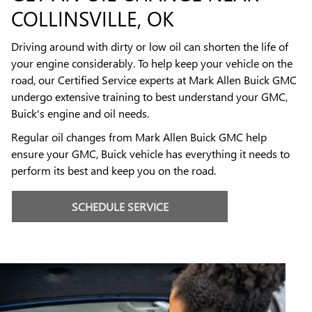
COLLINSVILLE, OK
Driving around with dirty or low oil can shorten the life of
your engine considerably. To help keep your vehicle on the
road, our Certified Service experts at Mark Allen Buick GMC
undergo extensive training to best understand your GMC,
Buick's engine and oil needs.
Regular oil changes from Mark Allen Buick GMC help
ensure your GMC, Buick vehicle has everything it needs to
perform its best and keep you on the road.
SCHEDULE SERVICE