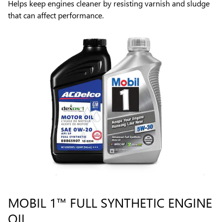
Helps keep engines cleaner by resisting varnish and sludge
that can affect performance.
MOBIL 1™ FULL SYNTHETIC ENGINE
OIL