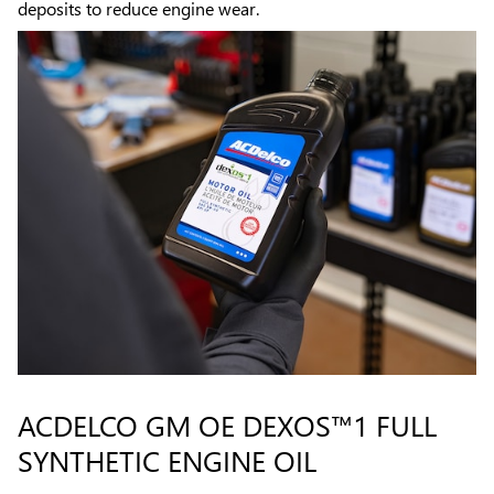
deposits to reduce engine wear.
ACDELCO GM OE DEXOS™1 FULL
SYNTHETIC ENGINE OIL