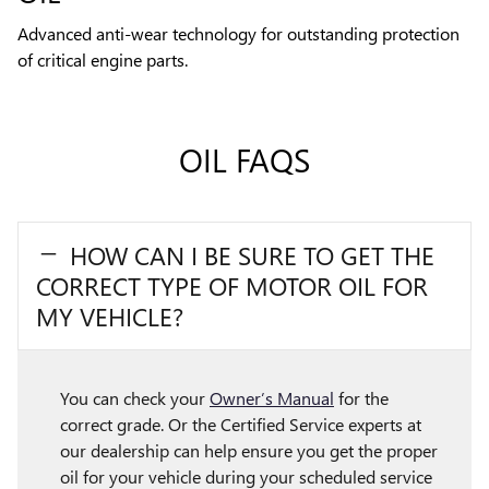
Advanced anti-wear technology for outstanding protection
of critical engine parts.
OIL FAQS
HOW CAN I BE SURE TO GET THE
CORRECT TYPE OF MOTOR OIL FOR
MY VEHICLE?
You can check your
Owner’s Manual
for the
correct grade. Or the Certified Service experts at
our dealership can help ensure you get the proper
oil for your vehicle during your scheduled service