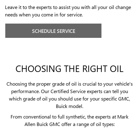
Leave it to the experts to assist you with all your oil change
needs when you come in for service.
SCHEDULE SERVICE
CHOOSING THE RIGHT OIL
Choosing the proper grade of oil is crucial to your vehicle's
performance. Our Certified Service experts can tell you
which grade of oil you should use for your specific GMC,
Buick model.
From conventional to full synthetic, the experts at Mark
Allen Buick GMC offer a range of oil types: