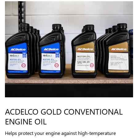
ACDELCO GOLD CONVENTIONAL
ENGINE OIL
Helps protect your engine against high-temperature