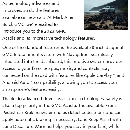
As technology advances and
improves, so do the features
available on new cars. At Mark Allen
Buick GMC, we're excited to
introduce you to the 2023 GMC
Acadia and its impressive technology features.
One of the standout features is the available 8-inch diagonal
GMC Infotainment System with Navigation. Seamlessly
integrated into the dashboard, this intuitive system provides
access to your favorite apps, music, and contacts. Stay
connected on the road with features like Apple CarPlay™ and
Android Auto™ compatibility, allowing you to access your
smartphone's features easily.
Thanks to advanced driver-assistance technologies, safety is
also a top priority in the GMC Acadia. The available Front
Pedestrian Braking system helps detect pedestrians and can
apply automatic braking if necessary. Lane Keep Assist with
Lane Departure Warning helps you stay in your lane, while