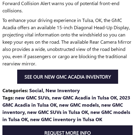
Forward Collision Alert warns you of potential front-end
collisions.
To enhance your driving experience in Tulsa, OK, the GMC
Acadia offers an available 15-inch Diagonal Head-Up Display,
projecting vital information onto the windshield so you can
keep your eyes on the road. The available Rear Camera Mirror
also provides a wide, unobstructed view of the road behind
you, even if passengers or cargo are blocking the traditional
rearview mirror.
SEE OUR NEW GMC ACADIA INVENTORY
Categories
:
Social
,
New Inventory
Tags
:
new GMC SUVs
,
new GMC Acadia in Tulsa OK
,
2023
GMC Acadia in Tulsa OK
,
new GMC models
,
new GMC
inventory
,
new GMC SUVs in Tulsa OK
,
new GMC models
in Tulsa OK
,
new GMC inventory in Tulsa OK
REQUEST MORE INFO