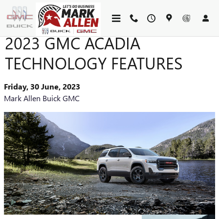
Skip to main content
2023 GMC ACADIA
TECHNOLOGY FEATURES
Friday, 30 June, 2023
Mark Allen Buick GMC