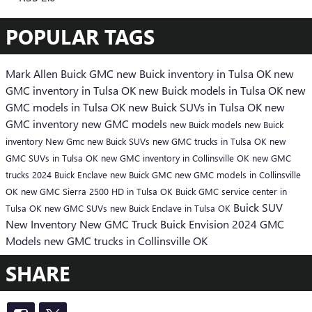
POPULAR TAGS
Mark Allen Buick GMC
new Buick inventory in Tulsa OK
new
GMC inventory in Tulsa OK
new Buick models in Tulsa OK
new
GMC models in Tulsa OK
new Buick SUVs in Tulsa OK
new
GMC inventory
new GMC models
new Buick models
new Buick
inventory
New Gmc
new Buick SUVs
new GMC trucks in Tulsa OK
new
GMC SUVs in Tulsa OK
new GMC inventory in Collinsville OK
new GMC
trucks
2024 Buick Enclave
new Buick
GMC
new GMC models in Collinsville
OK
new GMC Sierra 2500 HD in Tulsa OK
Buick GMC service center in
Buick SUV
Tulsa OK
new GMC SUVs
new Buick Enclave in Tulsa OK
New Inventory
New GMC Truck
Buick Envision
2024 GMC
Models
new GMC trucks in Collinsville OK
SHARE