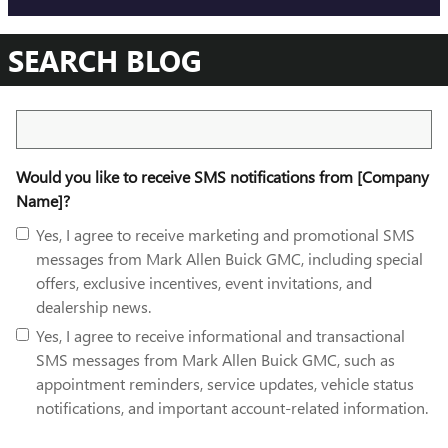
SEARCH BLOG
Search Blog
Would you like to receive SMS notifications from [Company
Name]?
Yes, I agree to receive marketing and promotional SMS
messages from Mark Allen Buick GMC, including special
offers, exclusive incentives, event invitations, and
dealership news.
Yes, I agree to receive informational and transactional
SMS messages from Mark Allen Buick GMC, such as
appointment reminders, service updates, vehicle status
notifications, and important account-related information.