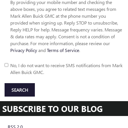
By providing your mobile number and checking the
above boxes, you agree to related text messages from
Mark Allen Buick GMC at the phone number you
provided when signing up. Reply STOP to unsubscribe,
Reply HELP for help. Message frequency varies. Message
& data rates may apply. Consent is not a condition of
purchase. For more information, please review our
Privacy Policy
and
Terms of Service
.
No, I do not want to receive SMS notifications from Mark
Allen Buick GMC.
SEARCH
SUBSCRIBE TO OUR BLOG
RSS 2.0