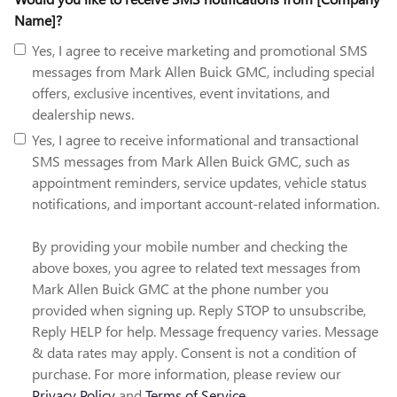
Name]?
Yes, I agree to receive marketing and promotional SMS
messages from Mark Allen Buick GMC, including special
offers, exclusive incentives, event invitations, and
dealership news.
Yes, I agree to receive informational and transactional
SMS messages from Mark Allen Buick GMC, such as
appointment reminders, service updates, vehicle status
notifications, and important account-related information.
By providing your mobile number and checking the
above boxes, you agree to related text messages from
Mark Allen Buick GMC at the phone number you
provided when signing up. Reply STOP to unsubscribe,
Reply HELP for help. Message frequency varies. Message
& data rates may apply. Consent is not a condition of
purchase. For more information, please review our
Privacy Policy
and
Terms of Service
.