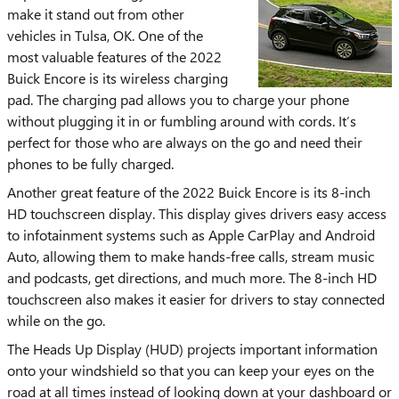
make it stand out from other
vehicles in Tulsa, OK. One of the
most valuable features of the 2022
Buick Encore is its wireless charging
pad. The charging pad allows you to charge your phone
without plugging it in or fumbling around with cords. It’s
perfect for those who are always on the go and need their
phones to be fully charged.
Another great feature of the 2022 Buick Encore is its 8-inch
HD touchscreen display. This display gives drivers easy access
to infotainment systems such as Apple CarPlay and Android
Auto, allowing them to make hands-free calls, stream music
and podcasts, get directions, and much more. The 8-inch HD
touchscreen also makes it easier for drivers to stay connected
while on the go.
The Heads Up Display (HUD) projects important information
onto your windshield so that you can keep your eyes on the
road at all times instead of looking down at your dashboard or