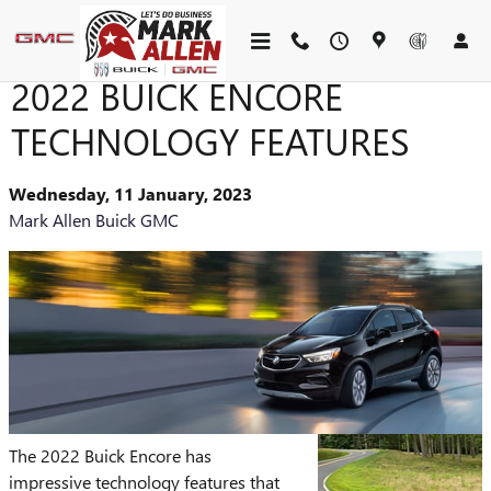
Skip to main content
2022 BUICK ENCORE
TECHNOLOGY FEATURES
Wednesday, 11 January, 2023
Mark Allen Buick GMC
The 2022 Buick Encore has
impressive technology features that