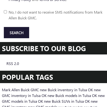
No, I do not want to receive SMS notifications from Mark
Allen Buick GMC.
SEARCH
SUBSCRIBE TO OUR BLOG
RSS 2.0
POPULAR TAGS
Mark Allen Buick GMC
new Buick inventory in Tulsa OK
new
GMC inventory in Tulsa OK
new Buick models in Tulsa OK
new
GMC models in Tulsa OK
new Buick SUVs in Tulsa OK
new
GMC inventory
new GMC models