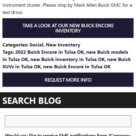
instrument cluster. Please stop by Mark Allen Buick GMC for a
test drive.
TAKE A LOOK AT OUR NEW BUICK ENCORE
INVENTORY
Categories
:
Social
,
New Inventory
Tags
:
2022 Buick Encore in Tulsa OK
,
new Buick models
in Tulsa OK
,
new Buick inventory in Tulsa OK
,
new Buick
SUVs in Tulsa OK
,
new Buick Encore in Tulsa OK
REQUEST MORE INFO
SEARCH BLOG
Search Blog
Would you like to receive SMS notifications from [Company