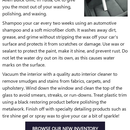
you the most out of your washing,
polishing, and waxing.
Shampoo your car every two weeks using an automotive
shampoo and a soft microfiber cloth. It washes away dirt,
grease, and grime without stripping the wax off your car's
surface and protects it from scratches or damage. Use wax or
sealant to protect the paint, make it shine, and prevent rust. Do
not let the water dry out on its own, as this causes water
marks on the surface.
Vacuum the interior with a quality auto interior cleaner to
remove smudges and stains from fabrics, carpets, and
upholstery. Wind down the window and clean the top of the
glass to avoid smears, streaks, or run-downs. Treat plastic trim
using a black restoring product before polishing the
metalwork. Finish off with specialty detailing products such as
tire shine gel or spray wax to give your car a bit of sparkle!
BROWSE OUR NEW INVENTORY