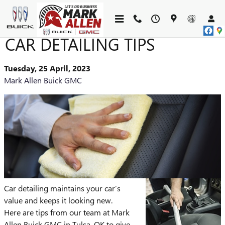
Skip to main content
CAR DETAILING TIPS
Tuesday, 25 April, 2023
Mark Allen Buick GMC
Car detailing maintains your car’s
value and keeps it looking new.
Here are tips from our team at Mark
Allen Buick GMC in Tulsa, OK to give