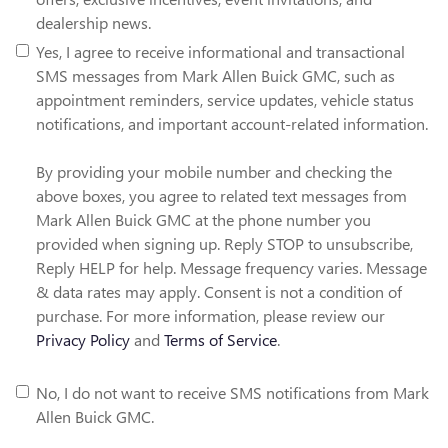
dealership news.
Yes, I agree to receive informational and transactional
SMS messages from Mark Allen Buick GMC, such as
appointment reminders, service updates, vehicle status
notifications, and important account-related information.
By providing your mobile number and checking the
above boxes, you agree to related text messages from
Mark Allen Buick GMC at the phone number you
provided when signing up. Reply STOP to unsubscribe,
Reply HELP for help. Message frequency varies. Message
& data rates may apply. Consent is not a condition of
purchase. For more information, please review our
Privacy Policy
and
Terms of Service
.
No, I do not want to receive SMS notifications from Mark
Allen Buick GMC.