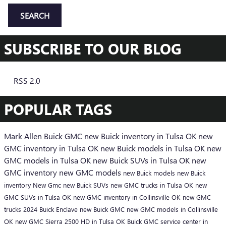
SEARCH
SUBSCRIBE TO OUR BLOG
RSS 2.0
POPULAR TAGS
Mark Allen Buick GMC
new Buick inventory in Tulsa OK
new
GMC inventory in Tulsa OK
new Buick models in Tulsa OK
new
GMC models in Tulsa OK
new Buick SUVs in Tulsa OK
new
GMC inventory
new GMC models
new Buick models
new Buick
inventory
New Gmc
new Buick SUVs
new GMC trucks in Tulsa OK
new
GMC SUVs in Tulsa OK
new GMC inventory in Collinsville OK
new GMC
trucks
2024 Buick Enclave
new Buick
GMC
new GMC models in Collinsville
OK
new GMC Sierra 2500 HD in Tulsa OK
Buick GMC service center in