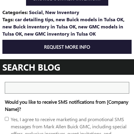
Categories
:
Social
,
New Inventory
Tags
:
car detailing tips
,
new Buick models in Tulsa OK
,
new Buick inventory in Tulsa OK
,
new GMC models in
Tulsa OK
,
new GMC inventory in Tulsa OK
REQUEST MORE INFO
SEARCH BLOG
Search Blog
Would you like to receive SMS notifications from [Company
Name]?
Yes, I agree to receive marketing and promotional SMS
messages from Mark Allen Buick GMC, including special
offers, exclusive incentives, event invitations, and