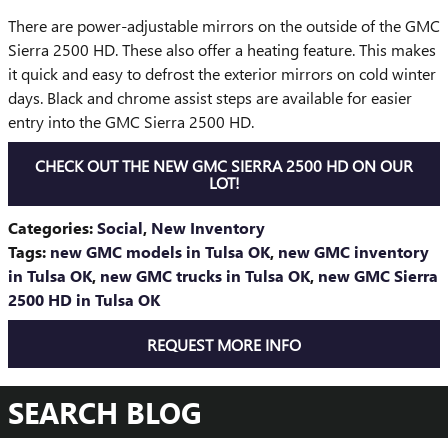
There are power-adjustable mirrors on the outside of the GMC
Sierra 2500 HD. These also offer a heating feature. This makes
it quick and easy to defrost the exterior mirrors on cold winter
days. Black and chrome assist steps are available for easier
entry into the GMC Sierra 2500 HD.
CHECK OUT THE NEW GMC SIERRA 2500 HD ON OUR
LOT!
Categories
:
Social
,
New Inventory
Tags
:
new GMC models in Tulsa OK
,
new GMC inventory
in Tulsa OK
,
new GMC trucks in Tulsa OK
,
new GMC Sierra
2500 HD in Tulsa OK
REQUEST MORE INFO
SEARCH BLOG