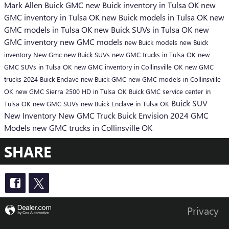
Mark Allen Buick GMC
new Buick inventory in Tulsa OK
new
GMC inventory in Tulsa OK
new Buick models in Tulsa OK
new
GMC models in Tulsa OK
new Buick SUVs in Tulsa OK
new
GMC inventory
new GMC models
new Buick models
new Buick
inventory
New Gmc
new Buick SUVs
new GMC trucks in Tulsa OK
new
GMC SUVs in Tulsa OK
new GMC inventory in Collinsville OK
new GMC
trucks
2024 Buick Enclave
new Buick
GMC
new GMC models in Collinsville
OK
new GMC Sierra 2500 HD in Tulsa OK
Buick GMC service center in
Buick SUV
Tulsa OK
new GMC SUVs
new Buick Enclave in Tulsa OK
New Inventory
New GMC Truck
Buick Envision
2024 GMC
Models
new GMC trucks in Collinsville OK
SHARE
Privacy