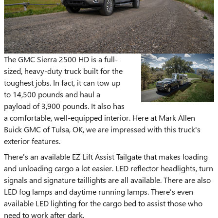
The GMC Sierra 2500 HD is a full-
sized, heavy-duty truck built for the
toughest jobs. In fact, it can tow up
to 14,500 pounds and haul a
payload of 3,900 pounds. It also has
a comfortable, well-equipped interior. Here at Mark Allen
Buick GMC of Tulsa, OK, we are impressed with this truck's
exterior features.
There's an available EZ Lift Assist Tailgate that makes loading
and unloading cargo a lot easier. LED reflector headlights, turn
signals and signature taillights are all available. There are also
LED fog lamps and daytime running lamps. There's even
available LED lighting for the cargo bed to assist those who
need to work after dark.