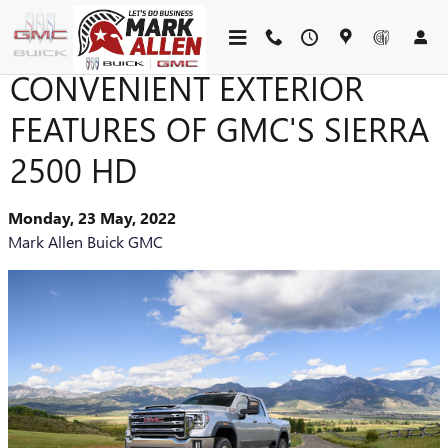
Skip to main content
CONVENIENT EXTERIOR
FEATURES OF GMC'S SIERRA
2500 HD
Monday, 23 May, 2022
Mark Allen Buick GMC