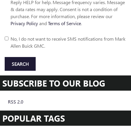
Reply HELP for help. Message frequency varies. Message
& data rates may apply. Consent is not a condition of
purchase. For more information, please review our
Privacy Policy
and
Terms of Service
.
No, I do not want to receive SMS notifications from Mark
Allen Buick GMC.
SEARCH
SUBSCRIBE TO OUR BLOG
RSS 2.0
POPULAR TAGS