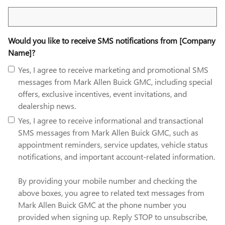
Search Blog
Would you like to receive SMS notifications from [Company
Name]?
Yes, I agree to receive marketing and promotional SMS
messages from Mark Allen Buick GMC, including special
offers, exclusive incentives, event invitations, and
dealership news.
Yes, I agree to receive informational and transactional
SMS messages from Mark Allen Buick GMC, such as
appointment reminders, service updates, vehicle status
notifications, and important account-related information.
By providing your mobile number and checking the
above boxes, you agree to related text messages from
Mark Allen Buick GMC at the phone number you
provided when signing up. Reply STOP to unsubscribe,